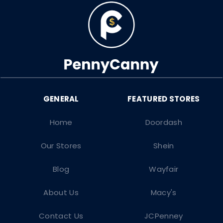
Home
Doordash
Our Stores
Shein
Blog
Wayfair
About Us
Macy's
Contact Us
JCPenney