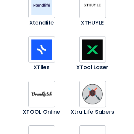
Xtendlife
XTHUYLE
XTiles
XTool Laser
XTOOL Online
Xtra Life Sabers