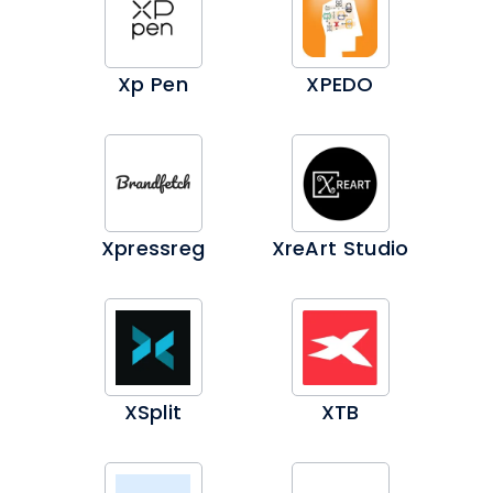
Xp Pen
XPEDO
Xpressreg
XreArt Studio
XSplit
XTB