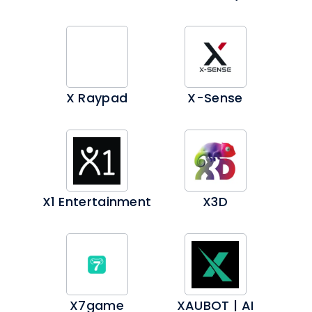
X Raypad
X-Sense
X1 Entertainment
X3D
X7game
XAUBOT | AI