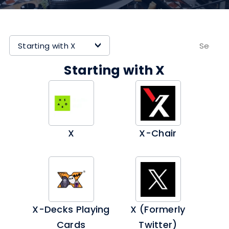
Starting with X
>
Starting with X
X
X-Chair
X-Decks Playing
X (formerly
Cards
Twitter)