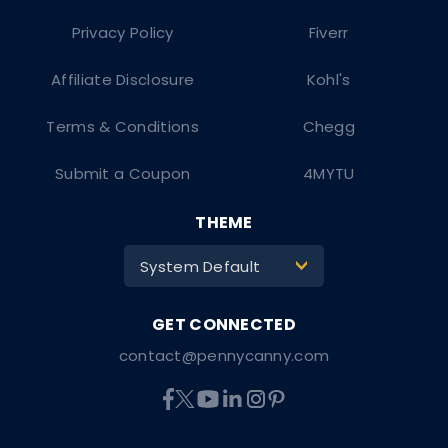
Privacy Policy
Fiverr
Affiliate Disclosure
Kohl's
Terms & Conditions
Chegg
Submit a Coupon
4MYTU
THEME
System Default
>
contact@pennycanny.com