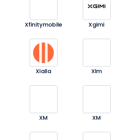
Xfinitymobile
Xgimi
Xialla
Xlm
XM
XM