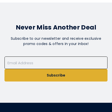
Never Miss Another Deal
Subscribe to our newsletter and receive exclusive
promo codes & offers in your inbox!
Subscribe