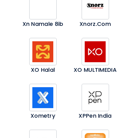
Xn Namale 8ib
Xnorz.com
XO Halal
XO MULTIMEDIA
Xometry
XPPen India