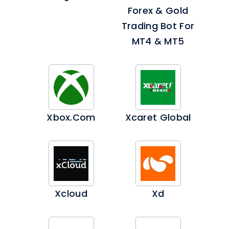
Forex & Gold
Trading Bot For
MT4 & MT5
Xbox.com
Xcaret Global
Xcloud
Xd