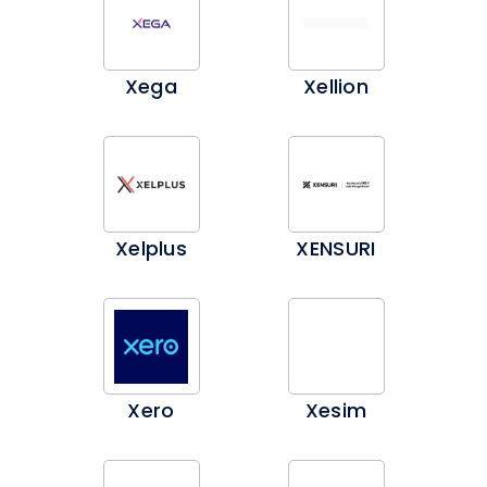
Xega
Xellion
Xelplus
XENSURI
Xero
Xesim