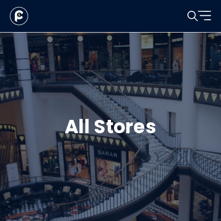
All Stores