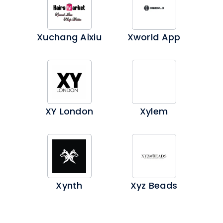
Xuchang Aixiu
Xworld App
XY London
Xylem
Xynth
Xyz Beads