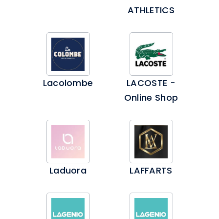
ATHLETICS
Lacolombe
LACOSTE -
Online Shop
Laduora
LAFFARTS