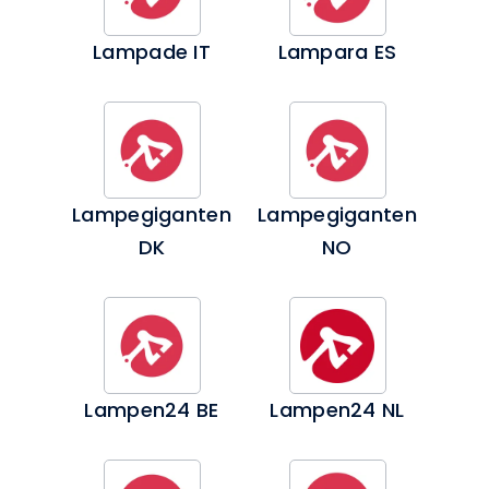
Lampade IT
Lampara ES
Lampegiganten
Lampegiganten
DK
NO
Lampen24 BE
Lampen24 NL