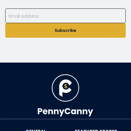
Subscribe