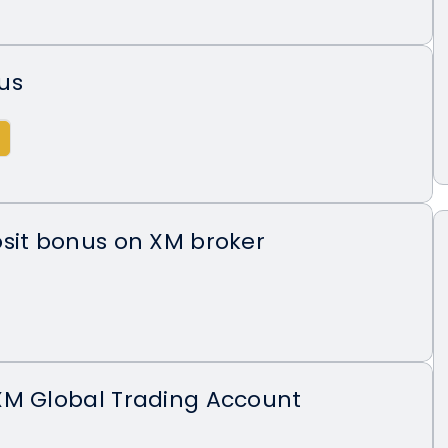
us
sit bonus on XM broker
XM Global Trading Account