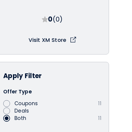
0
(0)
Visit XM Store
Apply
Filter
Offer Type
Coupons
11
Deals
Both
11