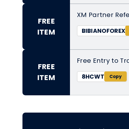
XM Partner Refe
FREE
BIBIANOFOREX
ITEM
Free Entry to T
FREE
8HCWT
ITEM