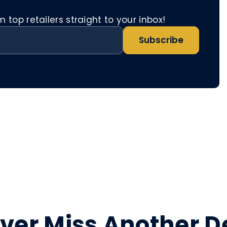
top retailers straight to your inbox!
Subscribe
ver Miss Another D