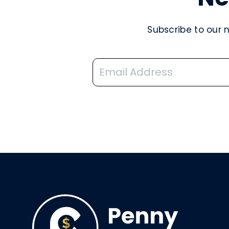
Subscribe to our 