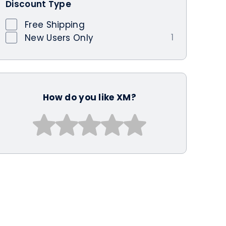
Discount Type
Free Shipping
1
New Users Only
How do you like XM?