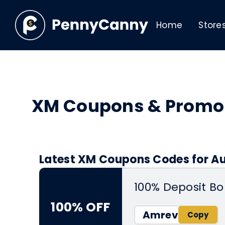
Home
Store
XM Coupons & Promo
Latest XM Coupons Codes for Au
100% Deposit Bo
100% OFF
Amrev