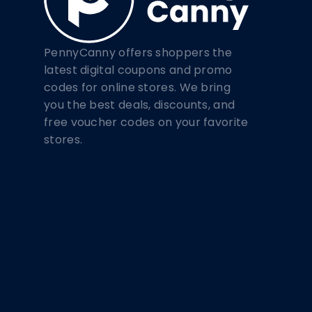
PennyCanny offers shoppers the
latest digital coupons and promo
codes for online stores. We bring
you the best deals, discounts, and
free voucher codes on your favorite
stores.