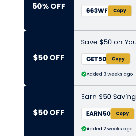
50% OFF
663WF
Save $50 on Yo
$50 OFF
GET50
Added 3 weeks ago
Earn $50 Saving
$50 OFF
EARN50
Added 2 weeks ago