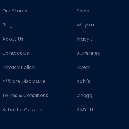
Our Stores
Shein
Blog
Wayfair
About Us
Macy's
Contact Us
JCPenney
Privacy Policy
Fiverr
Affiliate Disclosure
Kohl's
Terms & Conditions
Chegg
Submit a Coupon
4MYTU