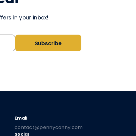
ers in your inbox!
Subscribe
contact@pennycanny.com
Social