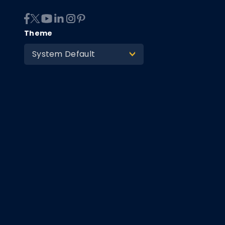
Theme
System Default
>