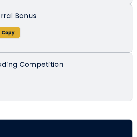
rral Bonus
rading Competition