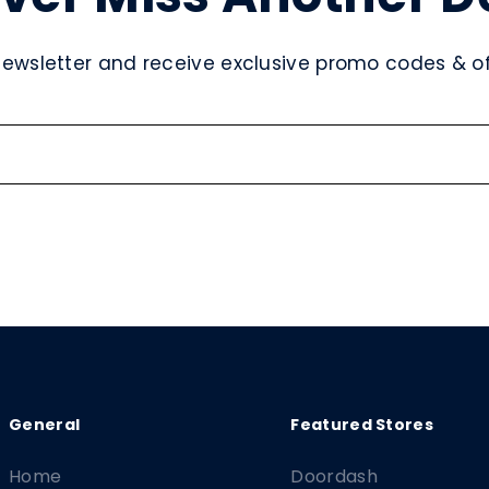
newsletter and receive exclusive promo codes & off
Home
Doordash