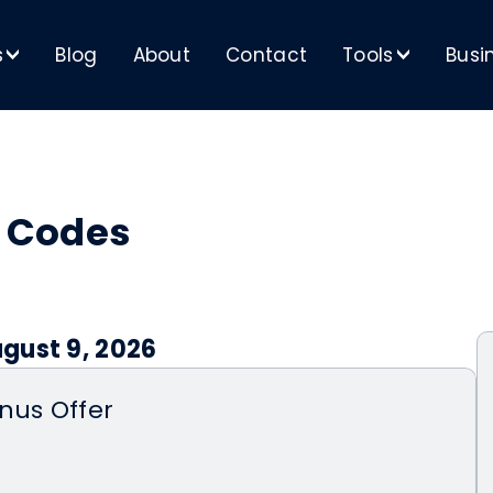
s
Blog
About
Contact
Tools
Busi
>
>
 Codes
gust 9, 2026
nus Offer