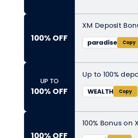
XM Deposit Bon
100% OFF
paradise
Up to 100% depo
UP TO
100% OFF
WEALTH
100% Bonus on 
100% OFF