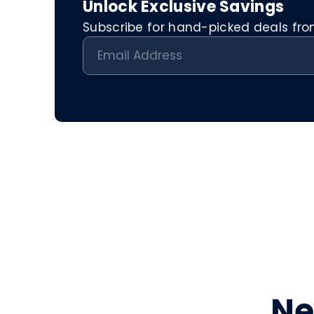
Unlock Exclusive Savings
Subscribe for hand-picked deals from 
Ne