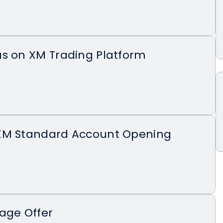
us on XM Trading Platform
XM Standard Account Opening
age Offer