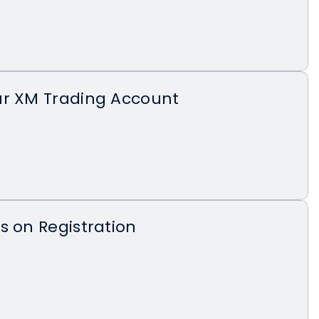
ur XM Trading Account
s on Registration