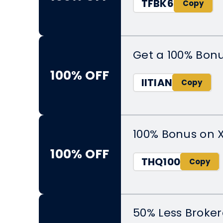
TFBK6
Get a 100% Bon
100% OFF
IITIAN
100% Bonus on 
100% OFF
THQ100
50% Less Broker