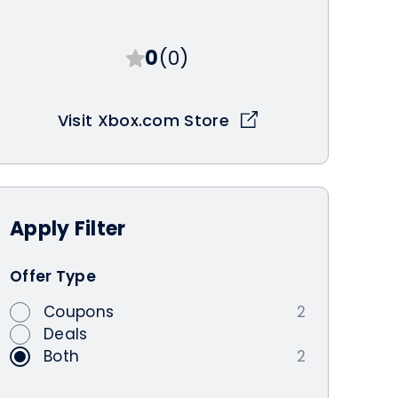
0
(0)
Visit Xbox.com Store
Apply
Filter
Offer Type
Coupons
2
Deals
Both
2