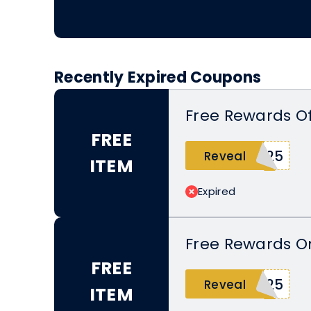
Recently Expired Coupons
Free Rewards Of
FREE
025
Reveal
ITEM
Expired
Free Rewards O
FREE
T25
Reveal
ITEM