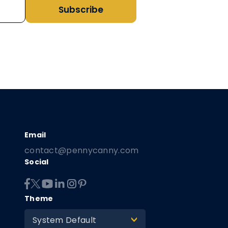
Subscribe
contact@pennycanny.com
Social
Theme
System Default
>