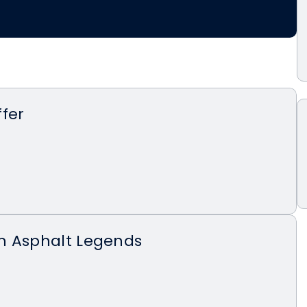
fer
n Asphalt Legends