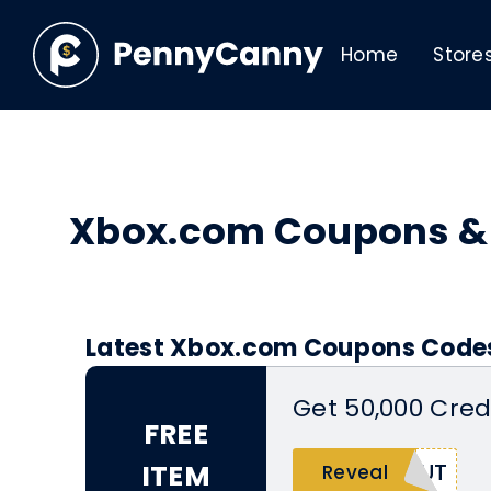
Home
Store
Xbox.com Coupons &
Latest Xbox.com Coupons Codes
Get 50,000 Cred
FREE
ITEM
NUT
Reveal