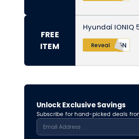
Hyundai IONIQ 5
FREE
ITEM
Q5N
Reveal
Unlock Exclusive Savings
Subscribe for hand-picked deals from 