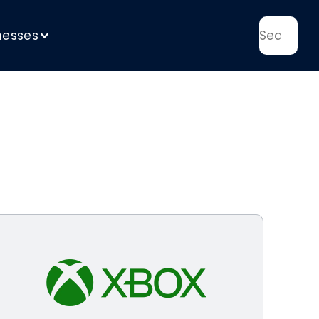
nesses
>