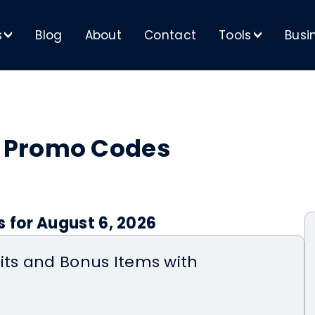
s
Blog
About
Contact
Tools
Busi
>
>
 Promo Codes
 for August 6, 2026
its and Bonus Items with