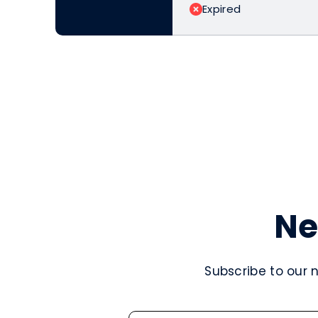
Expired
Ne
Subscribe to our 