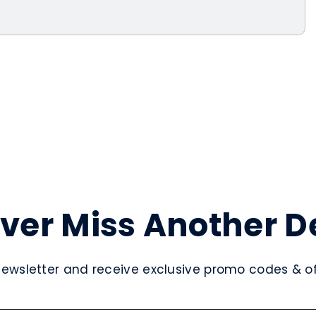
ver Miss Another D
newsletter and receive exclusive promo codes & off