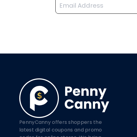
PennyCanny offers shoppers the
latest digital coupons and promo