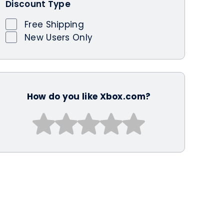
Discount Type
Free Shipping
New Users Only
How do you like Xbox.com?