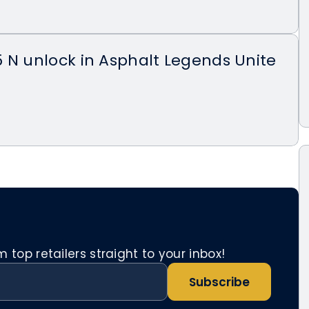
 N unlock in Asphalt Legends Unite
top retailers straight to your inbox!
Subscribe