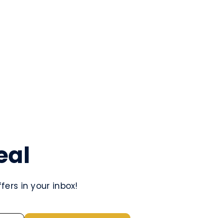
eal
ers in your inbox!