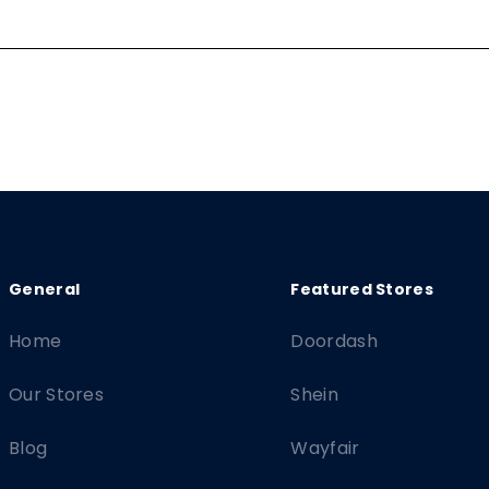
Home
Doordash
Our Stores
Shein
Blog
Wayfair