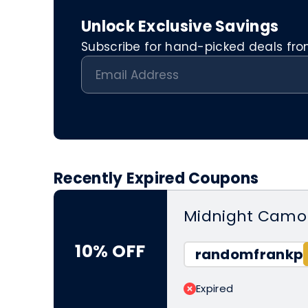
Unlock Exclusive Savings
Subscribe for hand-picked deals from 
Recently Expired Coupons
Midnight Camo 
10% OFF
randomfrankp
Expired