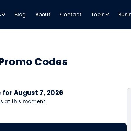
s
Blog
About
Contact
Tools
Busi
>
>
 Promo Codes
for August 7, 2026
s at this moment.