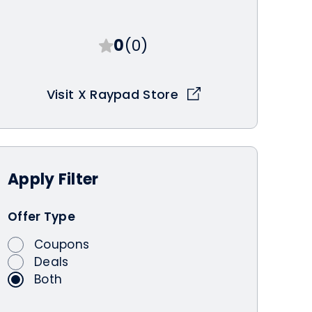
0
(0)
Visit X Raypad Store
Apply
Filter
Offer Type
Coupons
Deals
Both