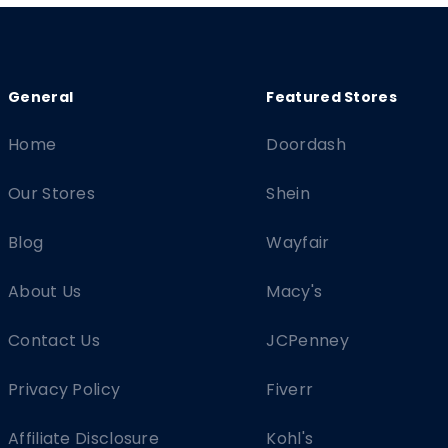
Home
Doordash
Our Stores
Shein
Blog
Wayfair
About Us
Macy's
Contact Us
JCPenney
Privacy Policy
Fiverr
Affiliate Disclosure
Kohl's