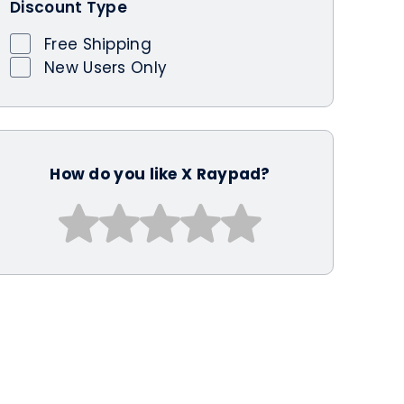
Discount Type
Free Shipping
New Users Only
How do you like X Raypad?