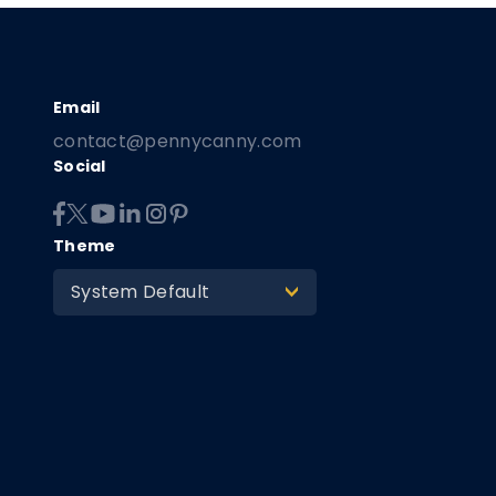
contact@pennycanny.com
Social
Theme
System Default
>