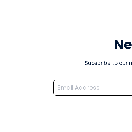
Ne
Subscribe to our 