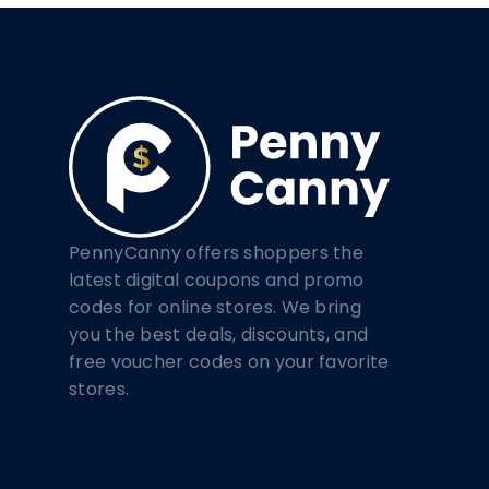
PennyCanny offers shoppers the
latest digital coupons and promo
codes for online stores. We bring
you the best deals, discounts, and
free voucher codes on your favorite
stores.