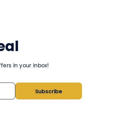
eal
ers in your inbox!
Subscribe