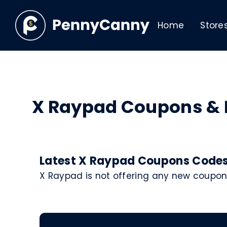
Home
Store
X Raypad Coupons &
Latest X Raypad Coupons Codes 
X Raypad is not offering any new coupon