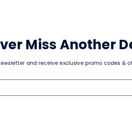
ver Miss Another D
newsletter and receive exclusive promo codes & off