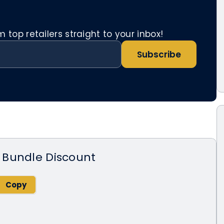
top retailers straight to your inbox!
Subscribe
Bundle Discount