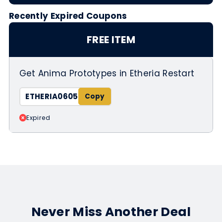
Recently Expired Coupons
FREE ITEM
Get Anima Prototypes in Etheria Restart
ETHERIA0605
Expired
Never Miss Another Deal