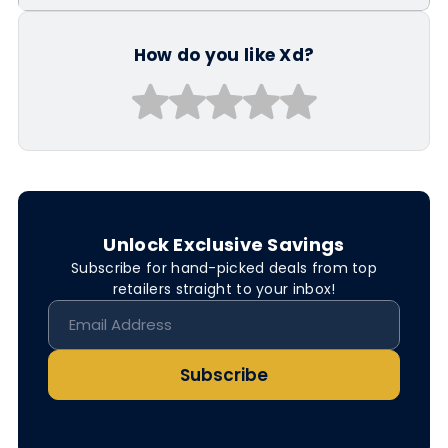
How do you like Xd?
Unlock Exclusive Savings
Subscribe for hand-picked deals from top
retailers straight to your inbox!
Subscribe