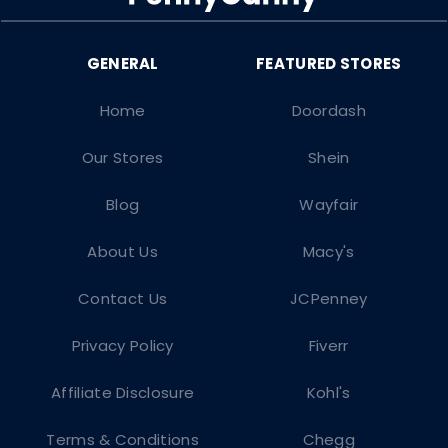
Home
Doordash
Our Stores
Shein
Blog
Wayfair
About Us
Macy's
Contact Us
JCPenney
Privacy Policy
Fiverr
Affiliate Disclosure
Kohl's
Terms & Conditions
Chegg