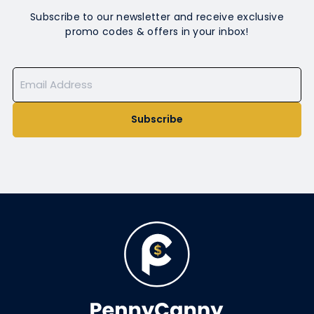
Subscribe to our newsletter and receive exclusive
promo codes & offers in your inbox!
Subscribe