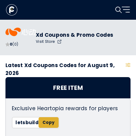
Xd Coupons & Promo Codes
Visit Store
0
(0)
Latest Xd Coupons Codes for August 9,
2026
FREE ITEM
Exclusive Heartopia rewards for players
letsbuild