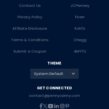
Contact Us
JCPenney
Privacy Policy
Fiverr
Affiliate Disclosure
Kohl's
Terms & Conditions
Chegg
Submit a Coupon
4MYTU
THEME
System Default
>
contact@pennycanny.com