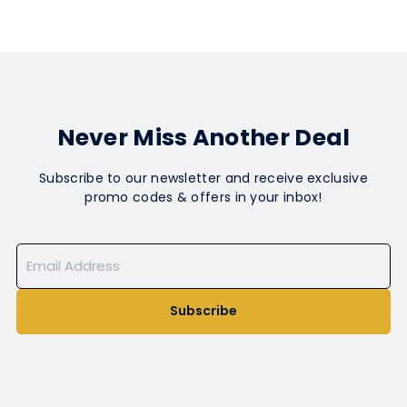
Never Miss Another Deal
Subscribe to our newsletter and receive exclusive
promo codes & offers in your inbox!
Subscribe