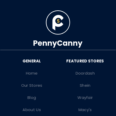
Home
Doordash
Our Stores
Shein
Blog
Wayfair
About Us
Macy's