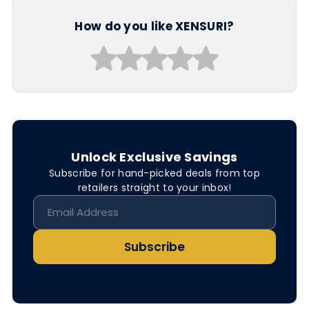
How do you like XENSURI?
Unlock Exclusive Savings
Subscribe for hand-picked deals from top
retailers straight to your inbox!
Subscribe