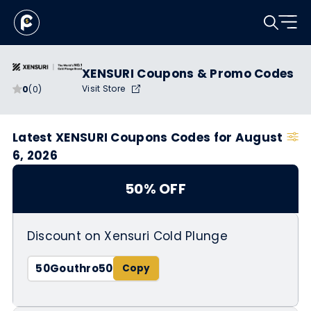
XENSURI Coupons & Promo Codes
Visit Store
0
(0)
Latest XENSURI Coupons Codes for August
6, 2026
50% OFF
Discount on Xensuri Cold Plunge
50Gouthro50