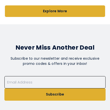
Explore More
Never Miss Another Deal
Subscribe to our newsletter and receive exclusive
promo codes & offers in your inbox!
Subscribe