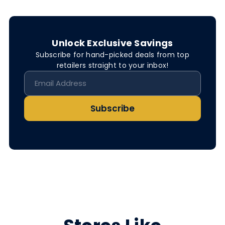
Unlock Exclusive Savings
Subscribe for hand-picked deals from top
retailers straight to your inbox!
Subscribe