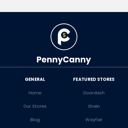
Home
Doordash
Our Stores
Shein
Blog
Wayfair