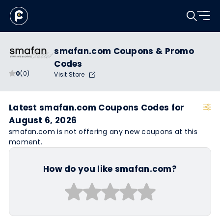
smafan.com Coupons & Promo
Codes
0
(0)
Visit Store
Latest smafan.com Coupons Codes for
August 6, 2026
smafan.com is not offering any new coupons at this
moment.
How do you like smafan.com?