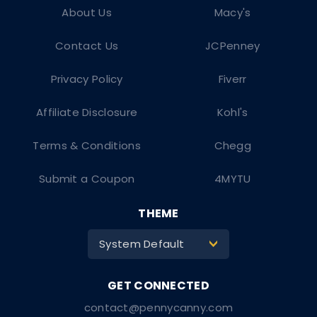
About Us
Macy's
Contact Us
JCPenney
Privacy Policy
Fiverr
Affiliate Disclosure
Kohl's
Terms & Conditions
Chegg
Submit a Coupon
4MYTU
THEME
System Default
>
contact@pennycanny.com