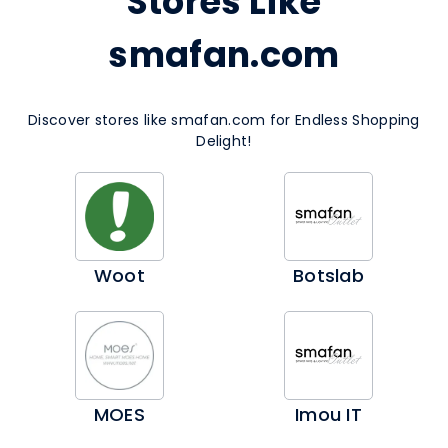
Stores Like
smafan.com
Discover stores like smafan.com for Endless Shopping
Delight!
Woot
Botslab
MOES
Imou IT