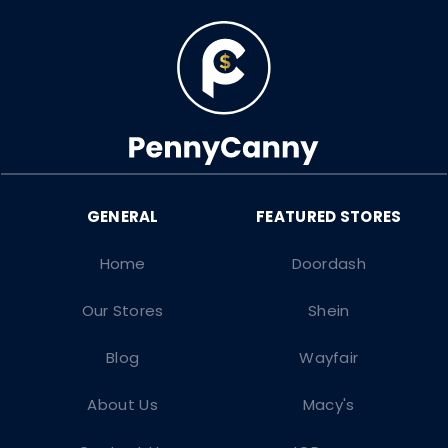
Home
Doordash
Our Stores
Shein
Blog
Wayfair
About Us
Macy's