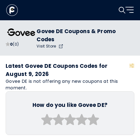
Govee DE Coupons & Promo
Codes
0
(0)
Visit Store
Latest Govee DE Coupons Codes for
August 9, 2026
Govee DE is not offering any new coupons at this
moment.
How do you like Govee DE?