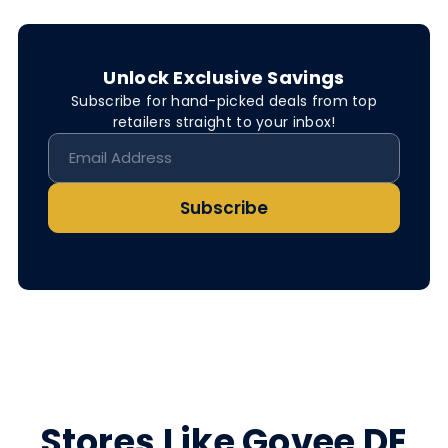
Unlock Exclusive Savings
Subscribe for hand-picked deals from top
retailers straight to your inbox!
Subscribe
Stores Like Govee DE