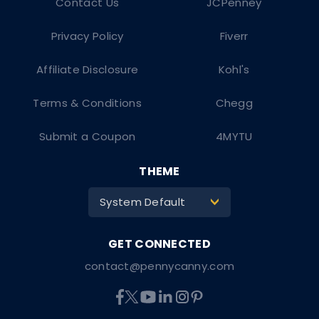
Contact Us
JCPenney
Privacy Policy
Fiverr
Affiliate Disclosure
Kohl's
Terms & Conditions
Chegg
Submit a Coupon
4MYTU
THEME
System Default
>
contact@pennycanny.com