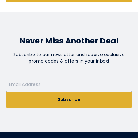
Never Miss Another Deal
Subscribe to our newsletter and receive exclusive
promo codes & offers in your inbox!
Subscribe