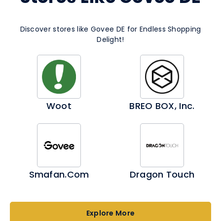
Discover stores like Govee DE for Endless Shopping
Delight!
Woot
BREO BOX, Inc.
Smafan.com
Dragon Touch
Explore More