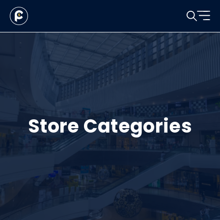
Store Categories