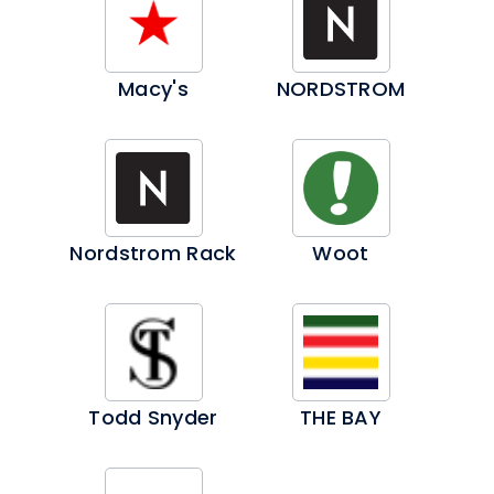
Macy's
NORDSTROM
Nordstrom Rack
Woot
Todd Snyder
THE BAY