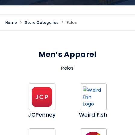
Home
>
Store Categories
>
Polos
Men’s Apparel
Polos
JCPenney
Weird Fish