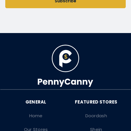
Subscribe
Home
Doordash
Our Stores
Shein