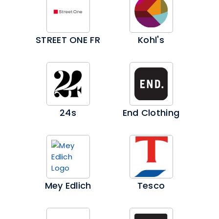
STREET ONE FR
Kohl's
24s
End Clothing
Mey Edlich
Tesco