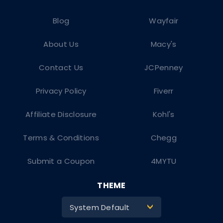
Blog
Wayfair
About Us
Macy's
Contact Us
JCPenney
Privacy Policy
Fiverr
Affiliate Disclosure
Kohl's
Terms & Conditions
Chegg
Submit a Coupon
4MYTU
THEME
System Default
>