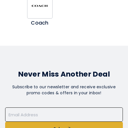
Coach
Never Miss Another Deal
Subscribe to our newsletter and receive exclusive
promo codes & offers in your inbox!