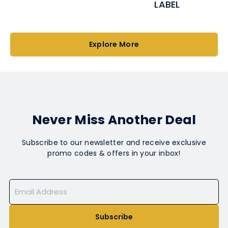
LABEL
Explore More
Never Miss Another Deal
Subscribe to our newsletter and receive exclusive
promo codes & offers in your inbox!
Subscribe