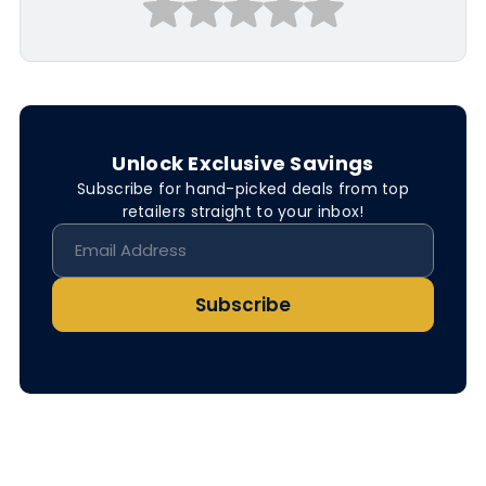
Unlock Exclusive Savings
Subscribe for hand-picked deals from top
retailers straight to your inbox!
Subscribe