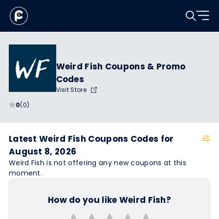
Weird Fish Coupons & Promo
Codes
Visit Store
0
(0)
Latest Weird Fish Coupons Codes for
August 8, 2026
Weird Fish is not offering any new coupons at this
moment.
How do you like Weird Fish?