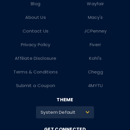
Blog
Wayfair
About Us
Macy's
Contact Us
JCPenney
Privacy Policy
Fiverr
Affiliate Disclosure
Kohl's
Terms & Conditions
Chegg
Submit a Coupon
4MYTU
THEME
System Default
>