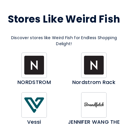
Stores Like Weird Fish
Discover stores like Weird Fish for Endless Shopping
Delight!
NORDSTROM
Nordstrom Rack
Vessi
JENNIFER WANG THE