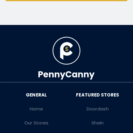
Home
Doordash
Our Stores
Shein