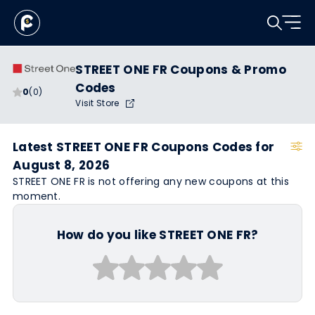
STREET ONE FR Coupons & Promo
Codes
0
(0)
Visit Store
Latest STREET ONE FR Coupons Codes for
August 8, 2026
STREET ONE FR is not offering any new coupons at this
moment.
How do you like STREET ONE FR?