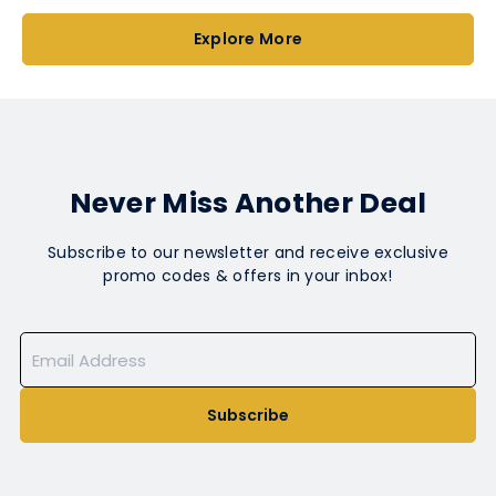
Explore More
Never Miss Another Deal
Subscribe to our newsletter and receive exclusive
promo codes & offers in your inbox!
Subscribe