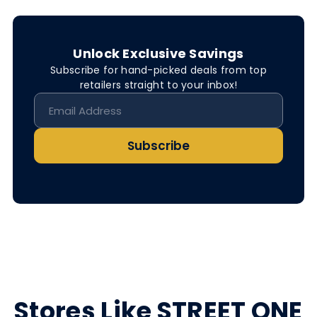
Unlock Exclusive Savings
Subscribe for hand-picked deals from top
retailers straight to your inbox!
Subscribe
Stores Like STREET ONE