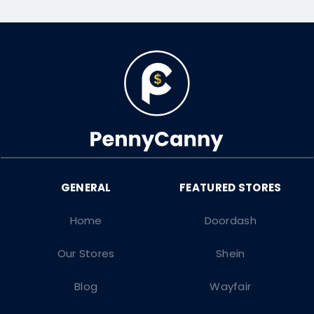
Home
Doordash
Our Stores
Shein
Blog
Wayfair