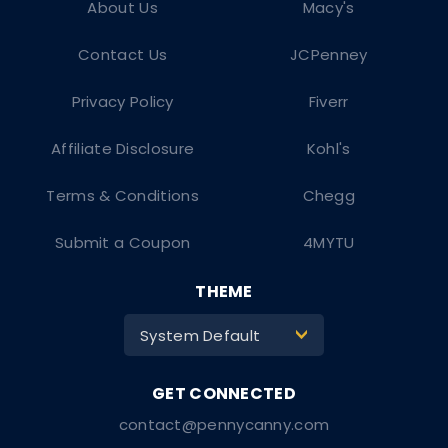
About Us
Macy's
Contact Us
JCPenney
Privacy Policy
Fiverr
Affiliate Disclosure
Kohl's
Terms & Conditions
Chegg
Submit a Coupon
4MYTU
THEME
System Default
>
contact@pennycanny.com