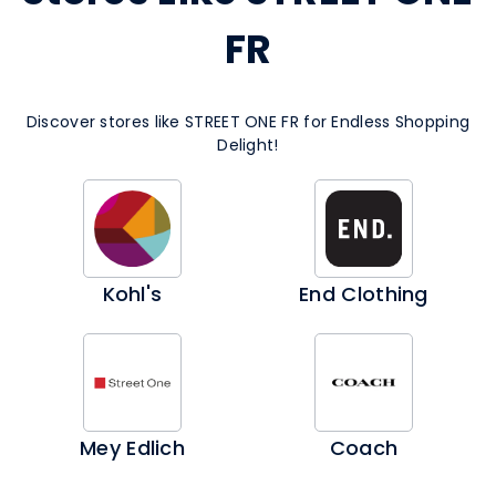
FR
Discover stores like STREET ONE FR for Endless Shopping
Delight!
Kohl's
End Clothing
Mey Edlich
Coach