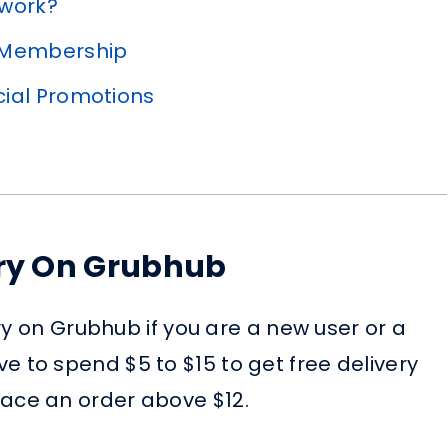
 work?
 Membership
cial Promotions
ery On Grubhub
ry on Grubhub if you are a new user or a
to spend $5 to $15 to get free delivery
ce an order above $12.