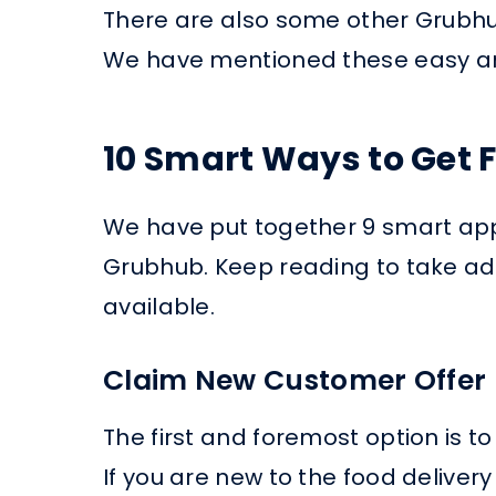
There are also some other Grubhub
We have mentioned these easy an
10 Smart Ways to Get 
We have put together 9 smart app
Grubhub. Keep reading to take adv
available.
Claim New Customer Offer
The first and foremost option is 
If you are new to the food deliver