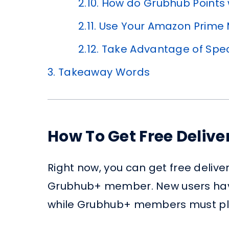
2.10.
How do Grubhub Points
2.11.
Use Your Amazon Prime
2.12.
Take Advantage of Spe
3.
Takeaway Words
How To Get Free Deliv
Right now, you can get free delive
Grubhub+ member. New users have 
while Grubhub+ members must pla