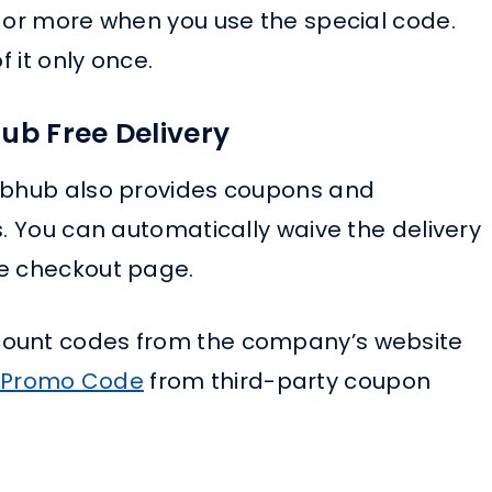
7 or more when you use the special code.
f it only once.
ub Free Delivery
rubhub also provides coupons and
s. You can automatically waive the delivery
he checkout page.
count codes from the company’s website
 Promo Code
from third-party coupon