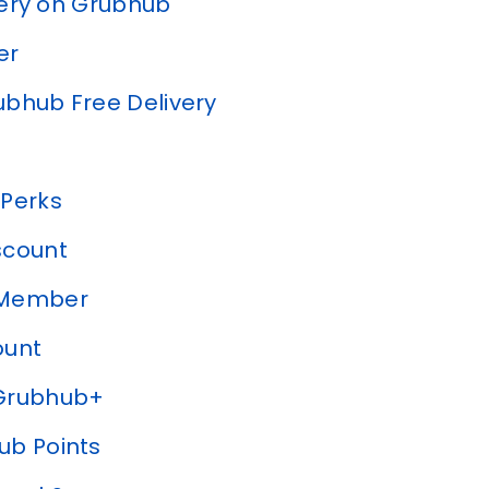
very on Grubhub
er
bhub Free Delivery
 Perks
scount
y Member
ount
 Grubhub+
hub Points