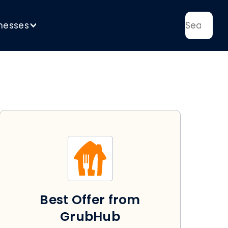
nesses
>
Best Offer from
GrubHub