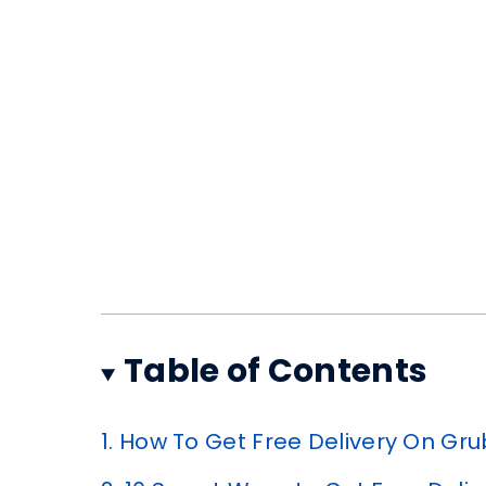
Table of Contents
1.
How To Get Free Delivery On Gr