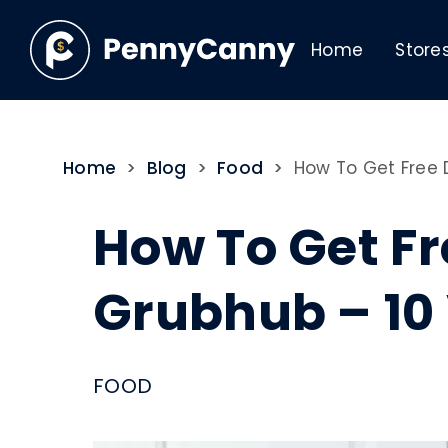
Home
Store
Home
>
Blog
>
Food
>
How To Get Free 
How To Get Fr
Grubhub – 10
FOOD