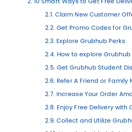
2.
10 Smart Ways to Get Free Deli
2.1.
Claim New Customer Off
2.2.
Get Promo Codes for Gru
2.3.
Explore Grubhub Perks
2.4.
How to explore Grubhub
2.5.
Get Grubhub Student Di
2.6.
Refer A Friend or Famil
2.7.
Increase Your Order Am
2.8.
Enjoy Free Delivery with
2.9.
Collect and Utilize Grub