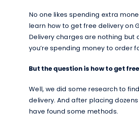
No one likes spending extra money o
learn how to get free delivery on 
Delivery charges are nothing but a
you’re spending money to order fo
But the question is how to get fr
Well, we did some research to fin
delivery. And after placing dozens
have found some methods.