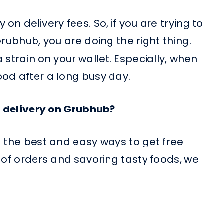
n delivery fees. So, if you are trying to
Grubhub, you are doing the right thing.
 strain on your wallet. Especially, when
od after a long busy day.
ee delivery on Grubhub?
d the best and easy ways to get free
 of orders and savoring tasty foods, we