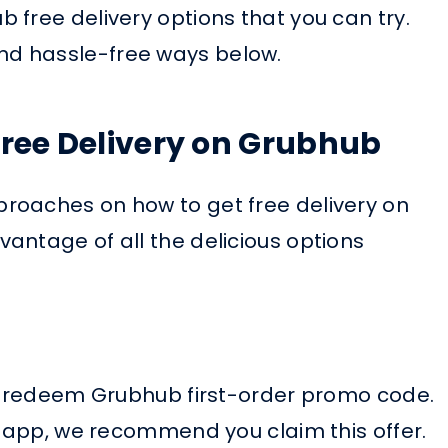
 free delivery options that you can try.
d hassle-free ways below.
Free Delivery on Grubhub
roaches on how to get free delivery on
antage of all the delicious options
to redeem Grubhub first-order promo code.
y app, we recommend you claim this offer.