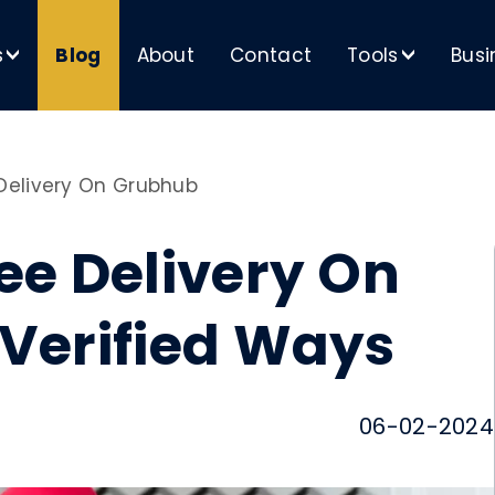
s
Blog
About
Contact
Tools
Busi
>
>
Delivery On Grubhub
ee Delivery On
 Verified Ways
06-02-2024