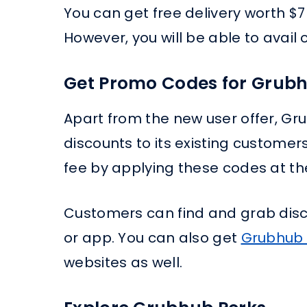
You can get free delivery worth $
However, you will be able to avail o
Get Promo Codes for Grubh
Apart from the new user offer, G
discounts to its existing customer
fee by applying these codes at t
Customers can find and grab dis
or app. You can also get
Grubhub
websites as well.