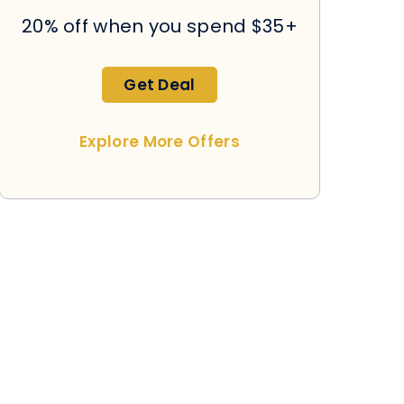
20% off when you spend $35+
Get Deal
Explore More Offers