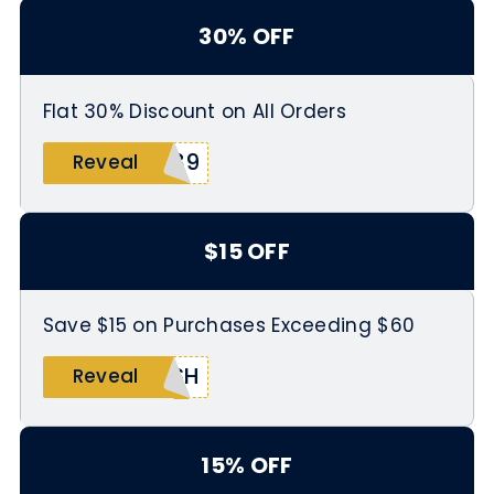
30% OFF
Flat 30% Discount on All Orders
789
Reveal
$15 OFF
Save $15 on Purchases Exceeding $60
ASH
Reveal
15% OFF