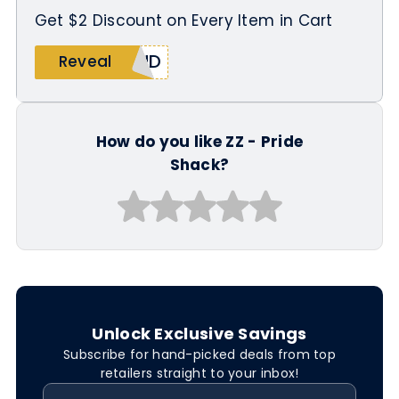
Get $2 Discount on Every Item in Cart
OUD
Reveal
How do you like ZZ - Pride
Shack?
Unlock Exclusive Savings
Subscribe for hand-picked deals from top
retailers straight to your inbox!