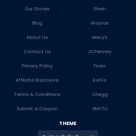
Our Stores
Shein
Blog
Wayfair
About Us
Macy's
Contact Us
JCPenney
Privacy Policy
Fiverr
Affiliate Disclosure
Kohl's
Terms & Conditions
Chegg
Submit a Coupon
4MYTU
THEME