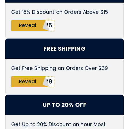
Get 15% Discount on Orders Above $15
R15
Reveal
FREE SHIPPING
Get Free Shipping on Orders Over $39
P39
Reveal
UP TO 20% OFF
Get Up to 20% Discount on Your Most