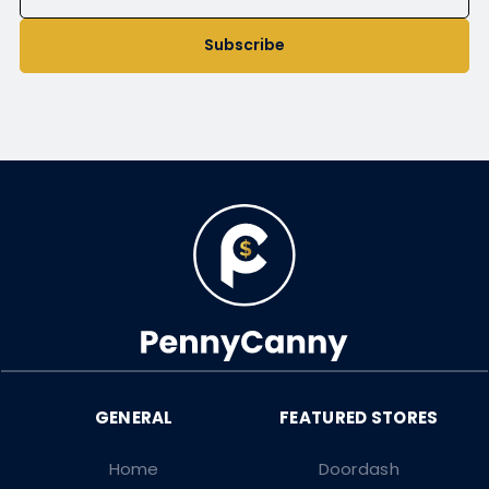
Subscribe
Home
Doordash