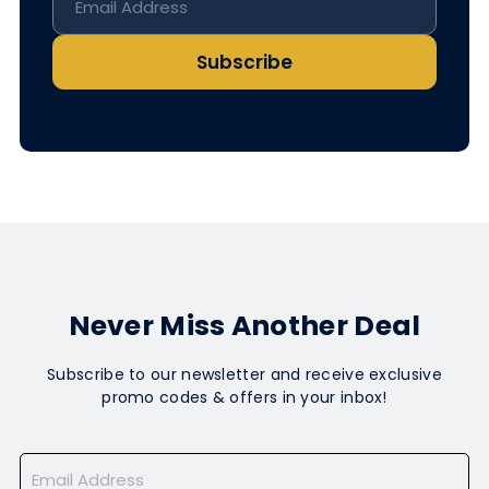
Subscribe
Never Miss Another Deal
Subscribe to our newsletter and receive exclusive
promo codes & offers in your inbox!