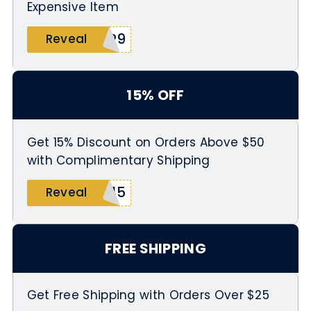
Expensive Item
ER9
Reveal
15% OFF
Get 15% Discount on Orders Above $50
with Complimentary Shipping
345
Reveal
FREE SHIPPING
Get Free Shipping with Orders Over $25