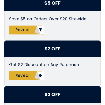
$5 OFF
Save $5 on Orders Over $20 Sitewide
IVE
Reveal
$2 OFF
Get $2 Discount on Any Purchase
IDE
Reveal
$2 OFF