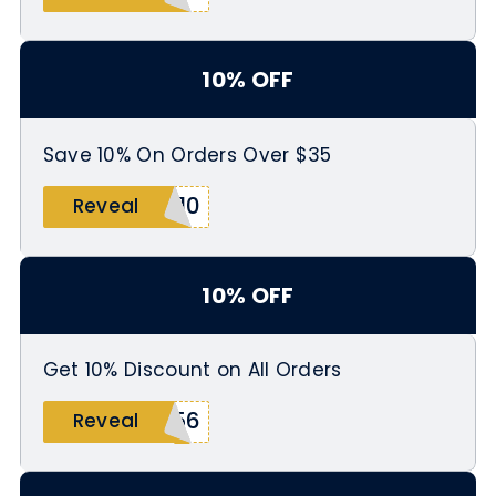
10% OFF
Save 10% On Orders Over $35
E10
Reveal
10% OFF
Get 10% Discount on All Orders
456
Reveal