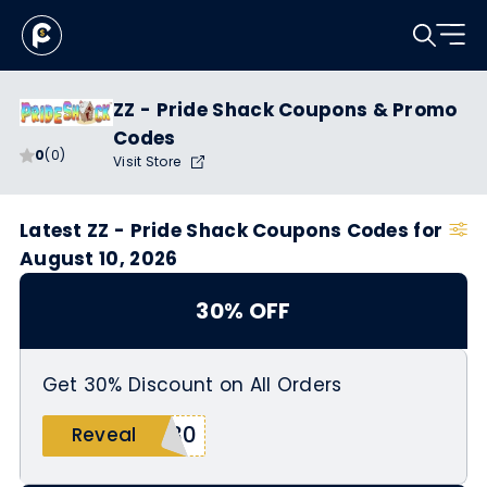
ZZ - Pride Shack Coupons & Promo
Codes
0
(0)
Visit Store
Latest ZZ - Pride Shack Coupons Codes for
August 10, 2026
30% OFF
Get 30% Discount on All Orders
E30
Reveal