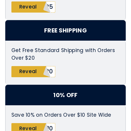
W25
Reveal
FREE SHIPPING
Get Free Standard Shipping with Orders
Over $20
P20
Reveal
10% OFF
Save 10% on Orders Over $10 Site Wide
E10
Reveal