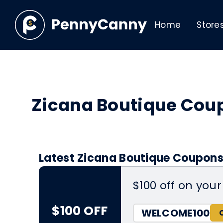
Home
Store
Zicana Boutique Cou
Latest Zicana Boutique Coupons
$100 off on your 
$100 OFF
WELCOME100