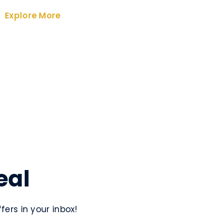
Explore More
eal
ers in your inbox!