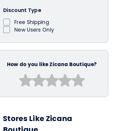
Discount Type
Free Shipping
New Users Only
How do you like Zicana Boutique?
Stores Like Zicana
Boutique