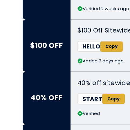
Verified 2 weeks ago
$100 Off Sitewid
$100 OFF
HELLO
Added 2 days ago
40% off sitewid
40% OFF
START
Verified