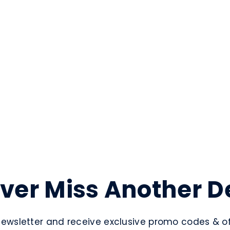
ver Miss Another D
newsletter and receive exclusive promo codes & off