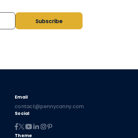
Subscribe
contact@pennycanny.com
Social
Theme