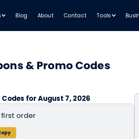
s
Blog
About
Contact
Tools
Busi
>
>
pons & Promo Codes
 Codes for August 7, 2026
first order