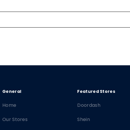
Home
Doordash
Our Stores
Shein