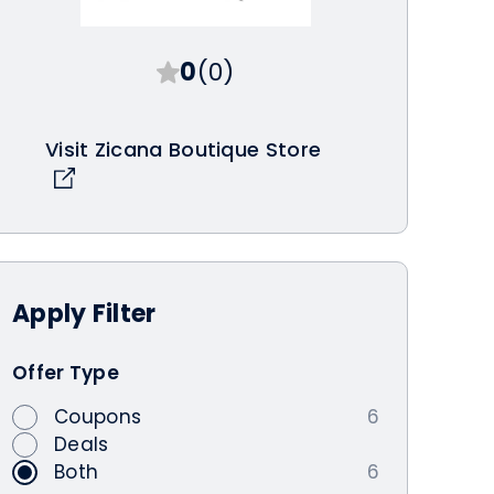
0
(0)
Visit Zicana Boutique Store
Apply
Filter
Offer Type
Coupons
6
Deals
Both
6