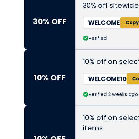
30% off sitewide
30% OFF
WELCOME
Verified
10% off on sel
10% OFF
WELCOME10
Verified 2 weeks ago
10% off on sele
items
10% OFF