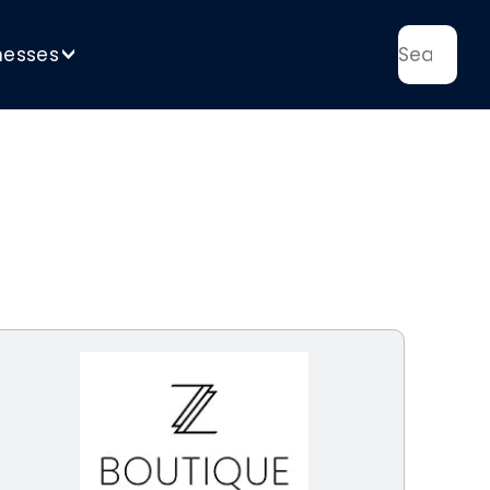
nesses
>