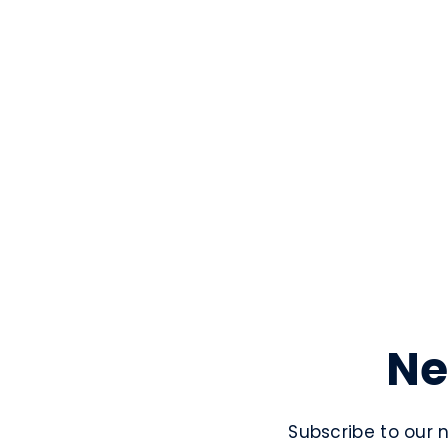
Ne
Subscribe to our 