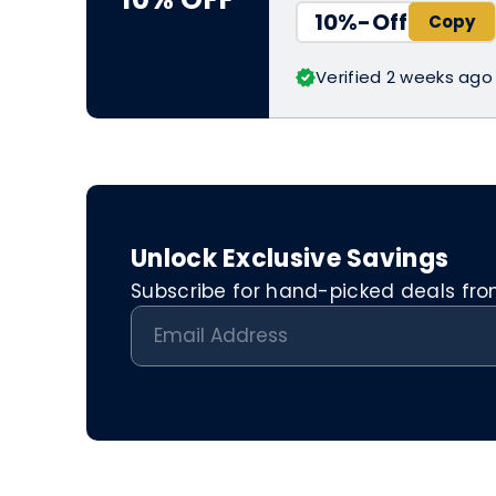
10%-Off
Verified 2 weeks ago
Unlock Exclusive Savings
Subscribe for hand-picked deals from 