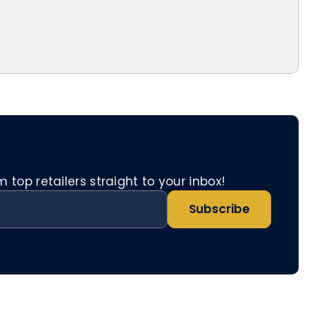
top retailers straight to your inbox!
Subscribe