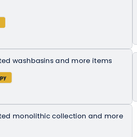
ected washbasins and more items
cted monolithic collection and more