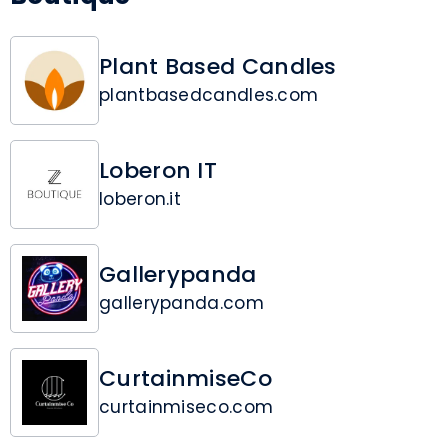
Plant Based Candles
plantbasedcandles.com
Loberon IT
loberon.it
Gallerypanda
gallerypanda.com
CurtainmiseCo
curtainmiseco.com