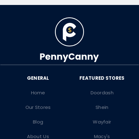
Home
Doordash
Our Stores
Shein
Blog
Wayfair
About Us
Macy's