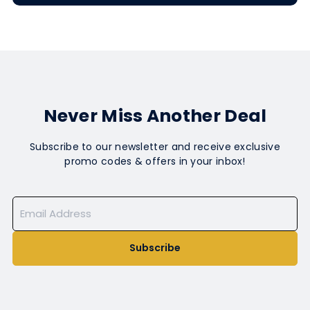
Never Miss Another Deal
Subscribe to our newsletter and receive exclusive
promo codes & offers in your inbox!
Subscribe