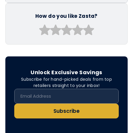
How do you like Zasta?
Unlock Exclusive Savings
Subscribe for hand-picked deals from top
retailers straight to your inbox!
Subscribe