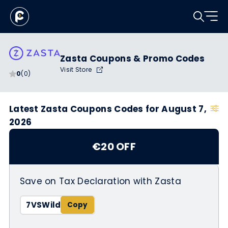
Zasta Coupons & Promo Codes
Visit Store
0
(0)
Latest Zasta Coupons Codes for August 7,
2026
€20 OFF
Save on Tax Declaration with Zasta
7VSWild