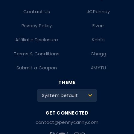
Contact Us
JCPenney
Privacy Policy
Fiverr
Affiliate Disclosure
Kohl's
Terms & Conditions
Chegg
Submit a Coupon
4MYTU
THEME
System Default
>
contact@pennycanny.com