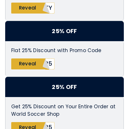
RTY
Reveal
25% OFF
Flat 25% Discount with Promo Code
M25
Reveal
25% OFF
Get 25% Discount on Your Entire Order at
World Soccer Shop
W25
Reveal