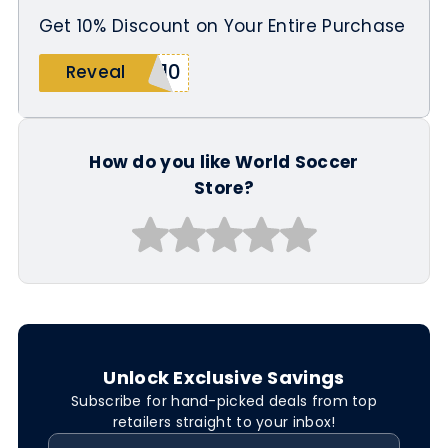
Get 10% Discount on Your Entire Purchase
Y10
Reveal
How do you like World Soccer
Store?
Unlock Exclusive Savings
Subscribe for hand-picked deals from top
retailers straight to your inbox!