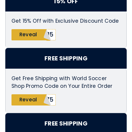
15% OFF
Get 15% Off with Exclusive Discount Code
K15
Reveal
FREE SHIPPING
Get Free Shipping with World Soccer
Shop Promo Code on Your Entire Order
R75
Reveal
FREE SHIPPING