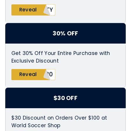
RTY
Reveal
30% OFF
Get 30% Off Your Entire Purchase with
Exclusive Discount
G30
Reveal
$30 OFF
$30 Discount on Orders Over $100 at
World Soccer Shop