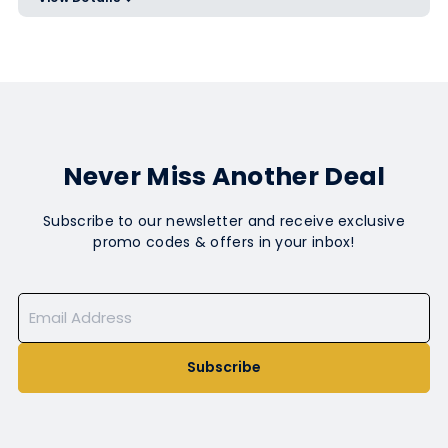
Use code ET25 at checkout
Never Miss Another Deal
Subscribe to our newsletter and receive exclusive
promo codes & offers in your inbox!
Subscribe