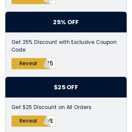
25% OFF
Get 25% Discount with Exclusive Coupon
Code
S25
Reveal
$25 OFF
Get $25 Discount on All Orders
IVE
Reveal