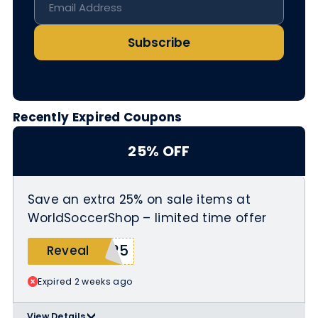
Subscribe
Recently Expired Coupons
25% OFF
Save an extra 25% on sale items at
WorldSoccerShop – limited time offer
T25
Reveal
Expired 2 weeks ago
View Details
>