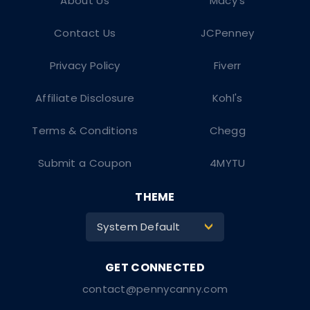
About Us
Macy's
Contact Us
JCPenney
Privacy Policy
Fiverr
Affiliate Disclosure
Kohl's
Terms & Conditions
Chegg
Submit a Coupon
4MYTU
THEME
System Default
>
contact@pennycanny.com