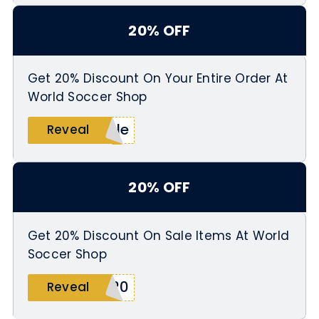
20% OFF
Get 20% Discount On Your Entire Order At
World Soccer Shop
ale
Reveal
20% OFF
Get 20% Discount On Sale Items At World
Soccer Shop
A20
Reveal