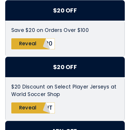
$20 OFF
Save $20 on Orders Over $100
O20
Reveal
$20 OFF
$20 Discount on Select Player Jerseys at
World Soccer Shop
KIT
Reveal