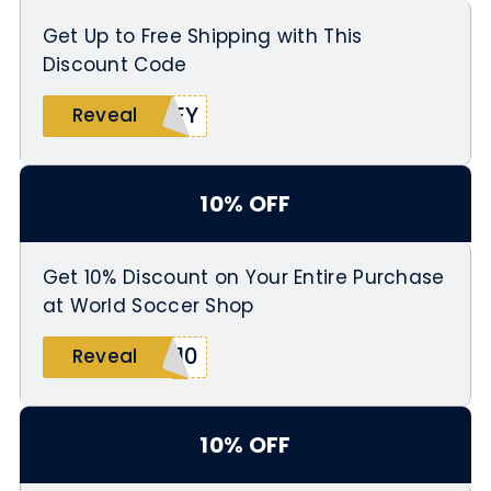
Get Up to Free Shipping with This
Discount Code
SEY
Reveal
10% OFF
Get 10% Discount on Your Entire Purchase
at World Soccer Shop
H10
Reveal
10% OFF