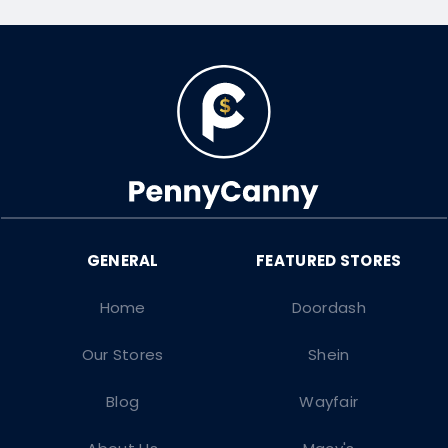
Home
Doordash
Our Stores
Shein
Blog
Wayfair