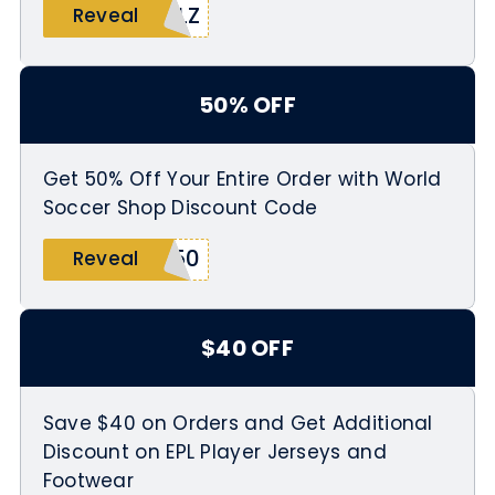
ALZ
Reveal
50% OFF
Get 50% Off Your Entire Order with World
Soccer Shop Discount Code
O50
Reveal
$40 OFF
Save $40 on Orders and Get Additional
Discount on EPL Player Jerseys and
Footwear