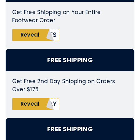
Get Free Shipping on Your Entire
Footwear Order
ATS
Reveal
FREE SHIPPING
Get Free 2nd Day Shipping on Orders
Over $175
DAY
Reveal
FREE SHIPPING