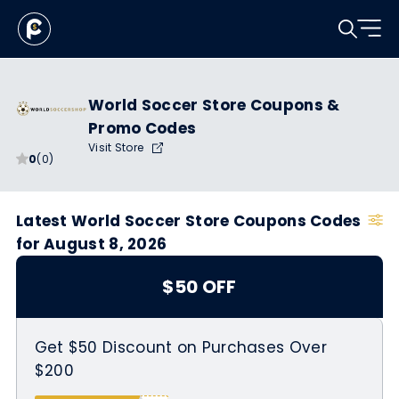
World Soccer Store Coupons &
Promo Codes
Visit Store
0
(0)
Latest World Soccer Store Coupons Codes
for August 8, 2026
$50 OFF
Get $50 Discount on Purchases Over
$200