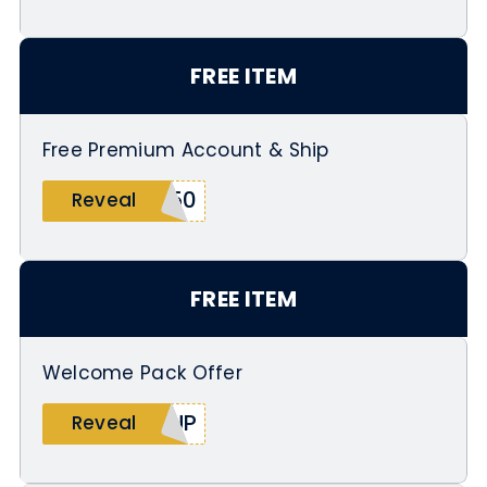
FREE ITEM
Free Premium Account & Ship
250
Reveal
FREE ITEM
Welcome Pack Offer
PUP
Reveal