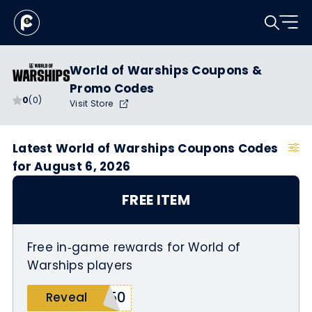
World of Warships Coupons &
Promo Codes
0
(0)
Visit Store
Latest World of Warships Coupons Codes
for August 6, 2026
FREE ITEM
Free in‑game rewards for World of
Warships players
250
Reveal