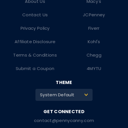
About Us
Macy's
Contact Us
JCPenney
Privacy Policy
Fiverr
Affiliate Disclosure
Kohl's
Terms & Conditions
Chegg
Submit a Coupon
4MYTU
THEME
System Default
>
contact@pennycanny.com