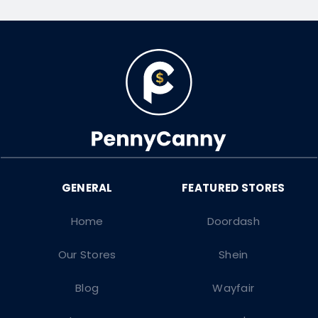
Home
Doordash
Our Stores
Shein
Blog
Wayfair