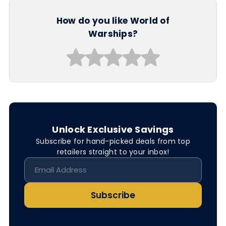
How do you like World of
Warships?
Unlock Exclusive Savings
Subscribe for hand-picked deals from top
retailers straight to your inbox!
Subscribe