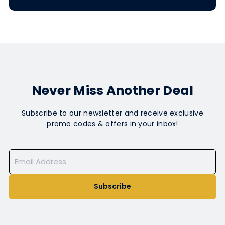
Never Miss Another Deal
Subscribe to our newsletter and receive exclusive
promo codes & offers in your inbox!
Subscribe