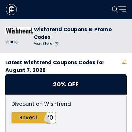
Wishtrend Coupons & Promo
Codes
0
(0)
Visit Store
Latest Wishtrend Coupons Codes for
August 7, 2026
20% OFF
Discount on Wishtrend
A20
Reveal