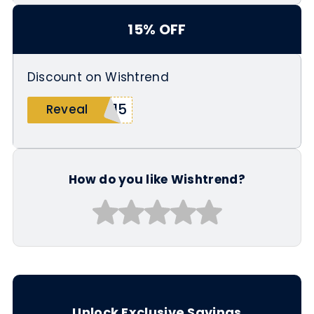
15% OFF
Discount on Wishtrend
A15
Reveal
How do you like Wishtrend?
Unlock Exclusive Savings