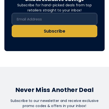
Subscribe for hand-picked deals from top
retailers straight to your inbox!
Subscribe
Never Miss Another Deal
Subscribe to our newsletter and receive exclusive
promo codes & offers in your inbox!