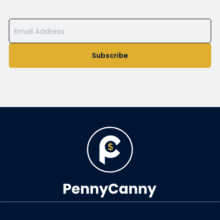
Subscribe