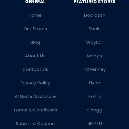
Home
Doordash
Our Stores
Shein
Blog
Wayfair
About Us
Macy's
Contact Us
JCPenney
Privacy Policy
Fiverr
Affiliate Disclosure
Kohl's
Terms & Conditions
Chegg
Submit a Coupon
4MYTU