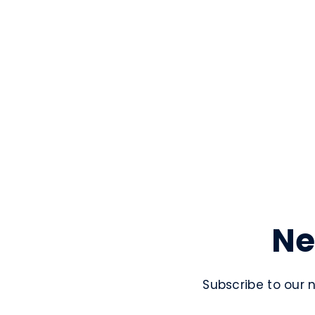
Ne
Subscribe to our 