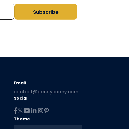
Subscribe
contact@pennycanny.com
Social
Theme