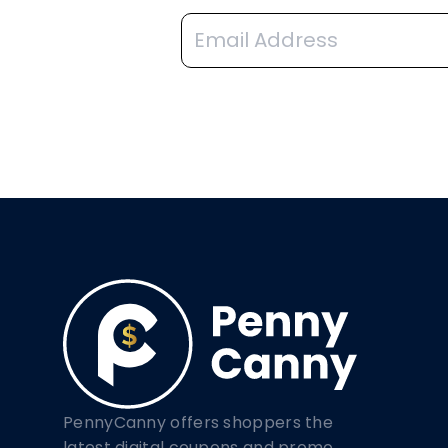
PennyCanny offers shoppers the
latest digital coupons and promo