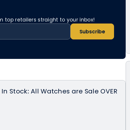
top retailers straight to your inbox!
Subscribe
 In Stock: All Watches are Sale OVER