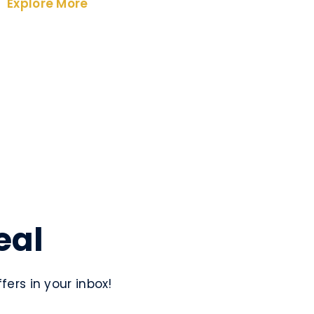
Explore More
eal
ers in your inbox!