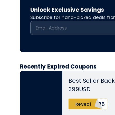
Unlock Exclusive Savings
Subscribe for hand-picked deals from 
Recently Expired Coupons
Best Seller Back
399USD
P25
Reveal