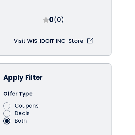
0
(0)
Visit WISHDOIT INC. Store
Apply
Filter
Offer Type
Coupons
Deals
Both