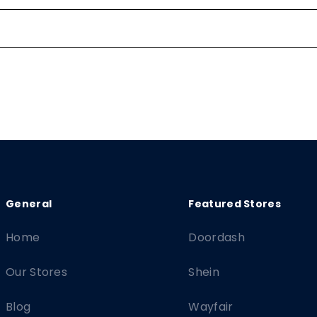
Home
Doordash
Our Stores
Shein
Blog
Wayfair