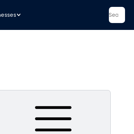
nesses
>