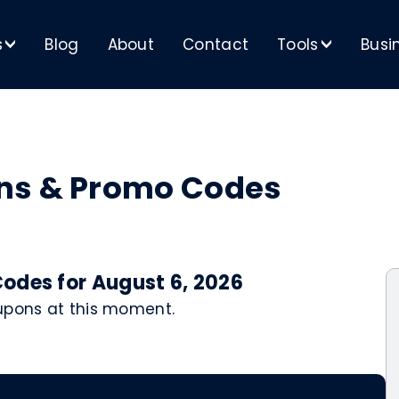
s
Blog
About
Contact
Tools
Busi
>
>
ns & Promo Codes
odes for August 6, 2026
oupons at this moment.