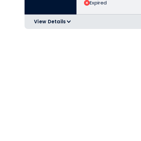
Expired
View Details
>
Minimum purchase of $399.00