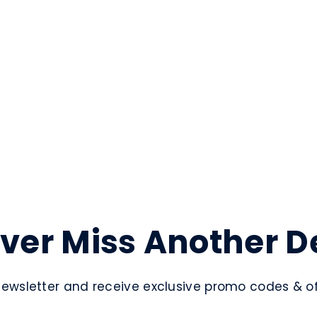
ver Miss Another D
newsletter and receive exclusive promo codes & off