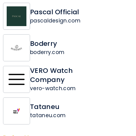
Pascal Official
pascaldesign.com
Boderry
boderry.com
VERO Watch
Company
vero-watch.com
Tataneu
tataneu.com