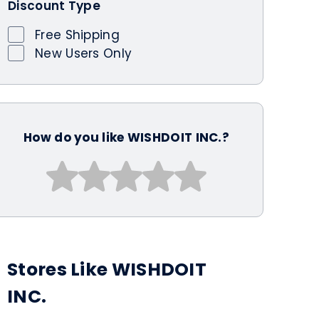
Discount Type
Free Shipping
New Users Only
How do you like WISHDOIT INC.?
Stores Like WISHDOIT
INC.