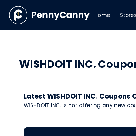
Home
Store
WISHDOIT INC. Coupo
Latest WISHDOIT INC. Coupons C
WISHDOIT INC. is not offering any new c