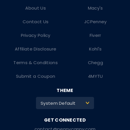
About Us
Macy's
Contact Us
JCPenney
Privacy Policy
Fiverr
Affiliate Disclosure
Kohl's
Terms & Conditions
Chegg
Submit a Coupon
4MYTU
THEME
System Default
>
contact@pennycanny.com