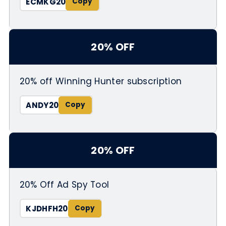
ECMKG20
20% OFF
20% off Winning Hunter subscription
ANDY20
20% OFF
20% Off Ad Spy Tool
KJDHFH20