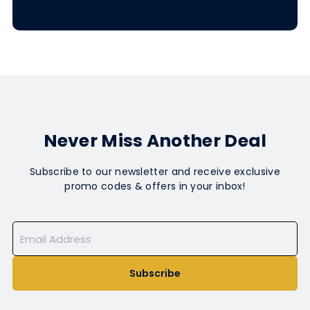
Never Miss Another Deal
Subscribe to our newsletter and receive exclusive
promo codes & offers in your inbox!
Subscribe