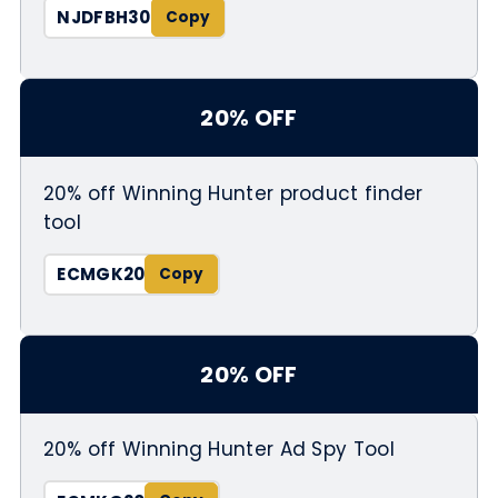
NJDFBH30
20% OFF
20% off Winning Hunter product finder
tool
ECMGK20
20% OFF
20% off Winning Hunter Ad Spy Tool