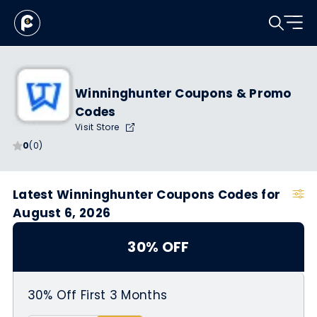
Winninghunter Coupons & Promo
Codes
Visit Store
0
(0)
Latest Winninghunter Coupons Codes for
August 6, 2026
30% OFF
30% Off First 3 Months