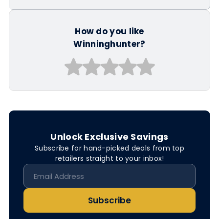
How do you like
Winninghunter?
Unlock Exclusive Savings
Subscribe for hand-picked deals from top
retailers straight to your inbox!
Subscribe