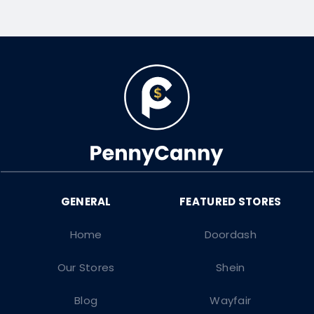
Home
Doordash
Our Stores
Shein
Blog
Wayfair