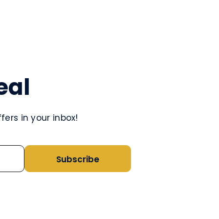
eal
ers in your inbox!
Subscribe