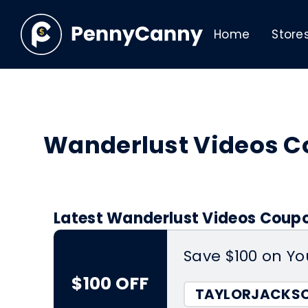
Home
Store
Wanderlust Videos 
Latest Wanderlust Videos Coupo
Save $100 on Yo
$100 OFF
TAYLORJACKS