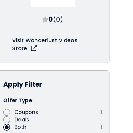
0
(0)
Visit Wanderlust Videos
Store
Apply
Filter
Offer Type
Coupons
1
Deals
Both
1