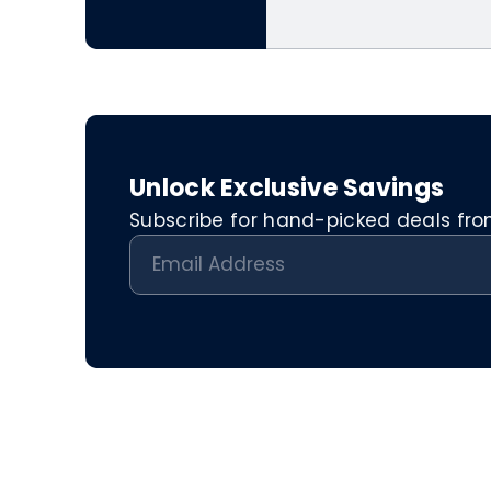
Unlock Exclusive Savings
Subscribe for hand-picked deals from 