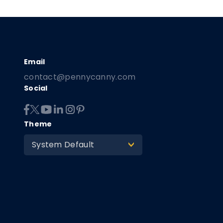
contact@pennycanny.com
Social
Theme
System Default
>