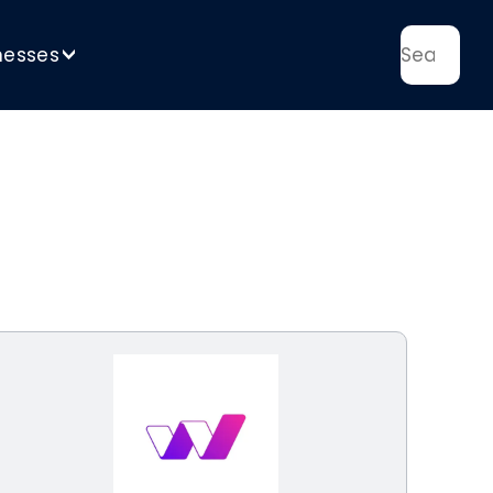
nesses
>