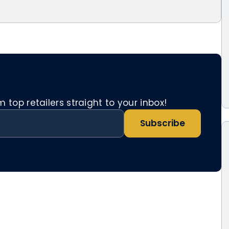
top retailers straight to your inbox!
Subscribe