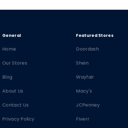
Home
Doordash
Our Stores
Shein
Blog
Wayfair
About Us
Macy's
Contact Us
JCPenney
Privacy Policy
Fiverr