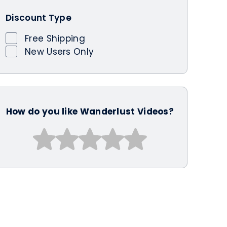
Discount Type
Free Shipping
New Users Only
How do you like Wanderlust Videos?