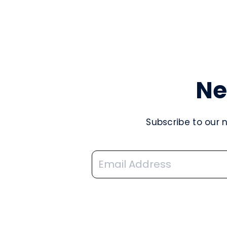
Ne
Subscribe to our 