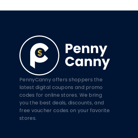
PennyCanny offers shoppers the
latest digital coupons and promo
codes for online stores. We bring
you the best deals, discounts, and
free voucher codes on your favorite
stores.