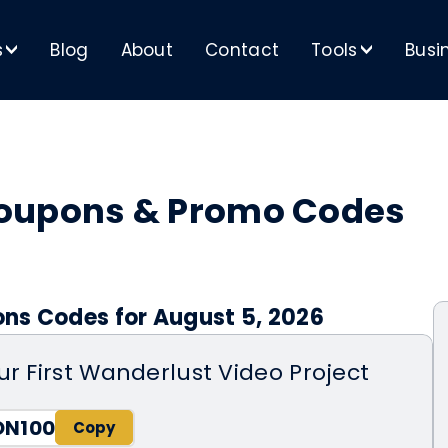
s
Blog
About
Contact
Tools
Busi
>
>
Coupons & Promo Codes
ns Codes for August 5, 2026
ur First Wanderlust Video Project
ON100