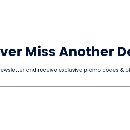
ver Miss Another D
newsletter and receive exclusive promo codes & off