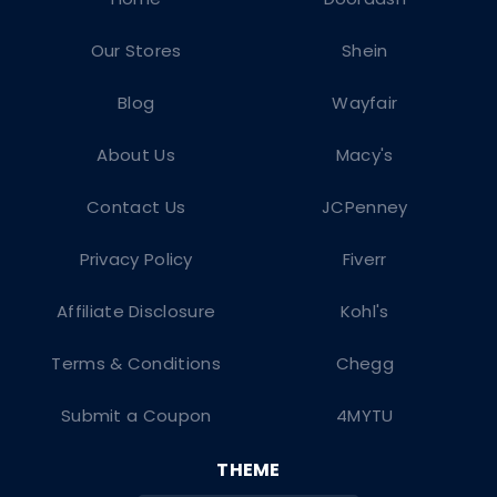
Our Stores
Shein
Blog
Wayfair
About Us
Macy's
Contact Us
JCPenney
Privacy Policy
Fiverr
Affiliate Disclosure
Kohl's
Terms & Conditions
Chegg
Submit a Coupon
4MYTU
THEME