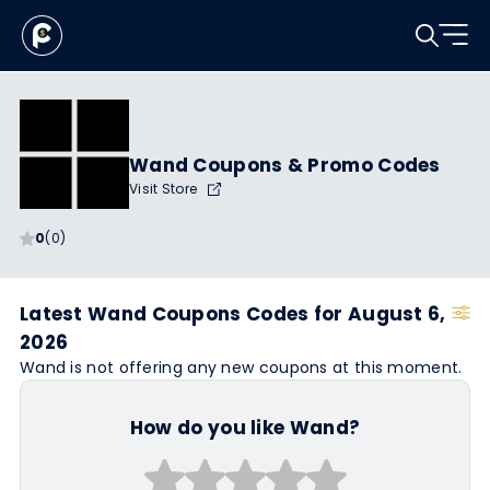
Wand Coupons & Promo Codes
Visit Store
0
(0)
Latest Wand Coupons Codes for August 6,
2026
Wand is not offering any new coupons at this moment.
How do you like Wand?