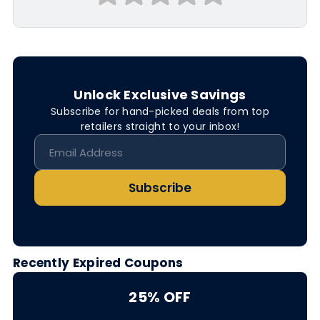
Unlock Exclusive Savings
Subscribe for hand-picked deals from top
retailers straight to your inbox!
Subscribe
Recently Expired Coupons
25% OFF