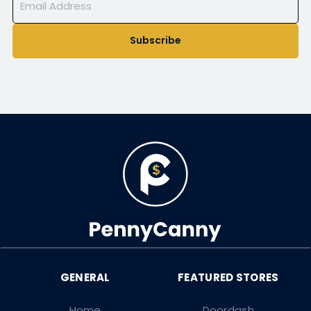
Subscribe
Home
Doordash