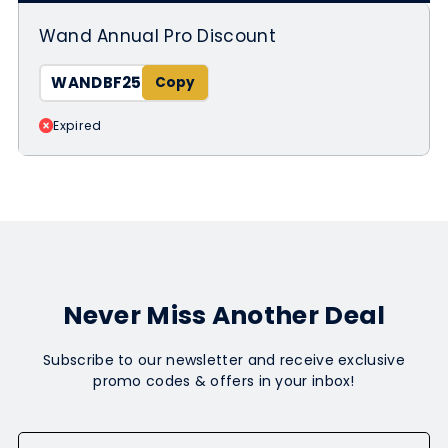
Wand Annual Pro Discount
WANDBF25
Expired
Never Miss Another Deal
Subscribe to our newsletter and receive exclusive
promo codes & offers in your inbox!