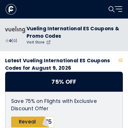
Vueling International ES Coupons &
Promo Codes
0
(0)
Visit Store
Latest Vueling International ES Coupons
Codes for August 9, 2026
75% OFF
Save 75% on Flights with Exclusive
Discount Offer
Y75
Reveal