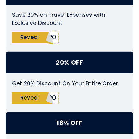
Save 20% on Travel Expenses with
Exclusive Discount
A20
Reveal
20% OFF
Get 20% Discount On Your Entire Order
E20
Reveal
18% OFF