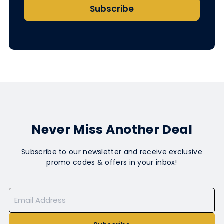
Subscribe
Never Miss Another Deal
Subscribe to our newsletter and receive exclusive
promo codes & offers in your inbox!