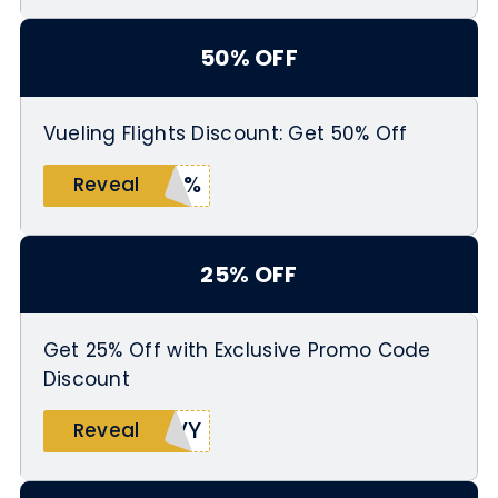
50% OFF
Vueling Flights Discount: Get 50% Off
50%
Reveal
25% OFF
Get 25% Off with Exclusive Promo Code
Discount
WVY
Reveal