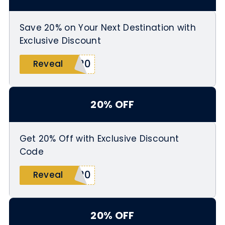
Save 20% on Your Next Destination with
Exclusive Discount
Y20
Reveal
20% OFF
Get 20% Off with Exclusive Discount
Code
E20
Reveal
20% OFF