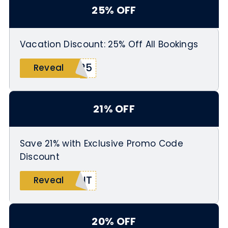
25% OFF
Vacation Discount: 25% Off All Bookings
T25
Reveal
21% OFF
Save 21% with Exclusive Promo Code
Discount
UNT
Reveal
20% OFF