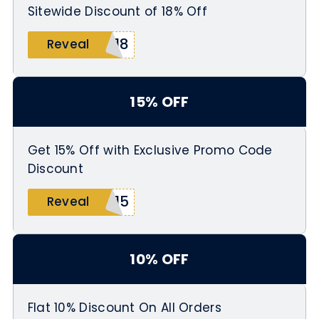
Sitewide Discount of 18% Off
G18
Reveal
15% OFF
Get 15% Off with Exclusive Promo Code
Discount
L15
Reveal
10% OFF
Flat 10% Discount On All Orders