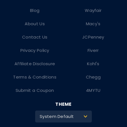
Blog
Wayfair
About Us
Macy's
Contact Us
JCPenney
Privacy Policy
Fiverr
Affiliate Disclosure
Kohl's
Terms & Conditions
Chegg
Submit a Coupon
4MYTU
THEME
System Default
>