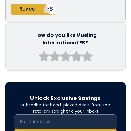
LES
Reveal
How do you like Vueling
International ES?
Unlock Exclusive Savings
Subscribe for hand-picked deals from top
retailers straight to your inbox!