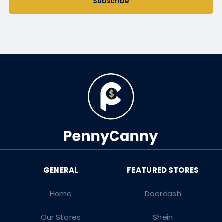
Subscribe
Home
Doordash
Our Stores
Shein