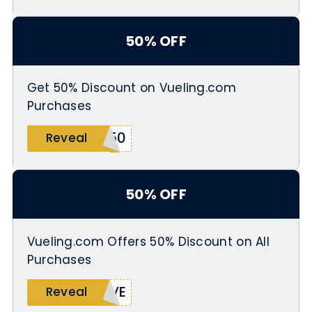
50% OFF
Get 50% Discount on Vueling.com
Purchases
Y50
Reveal
50% OFF
Vueling.com Offers 50% Discount on All
Purchases
OVE
Reveal