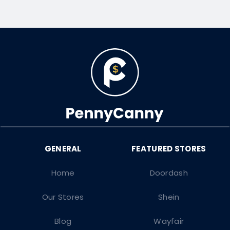
Home
Doordash
Our Stores
Shein
Blog
Wayfair