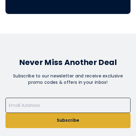
Never Miss Another Deal
Subscribe to our newsletter and receive exclusive
promo codes & offers in your inbox!
Subscribe