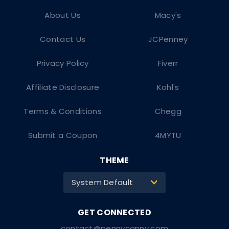
About Us
Macy's
Contact Us
JCPenney
Privacy Policy
Fiverr
Affiliate Disclosure
Kohl's
Terms & Conditions
Chegg
Submit a Coupon
4MYTU
THEME
System Default
>
contact@pennycanny.com