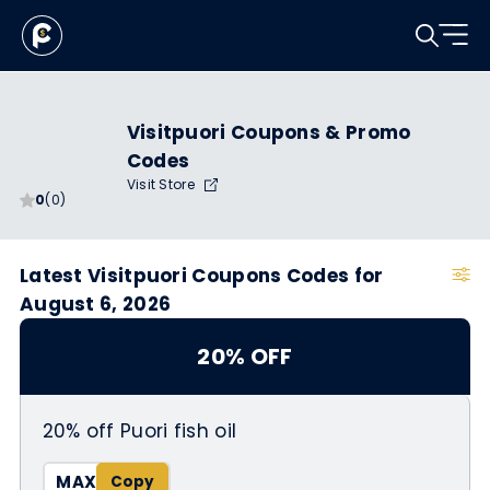
Visitpuori Coupons & Promo
Codes
Visit Store
0
(0)
Latest Visitpuori Coupons Codes for
August 6, 2026
20% OFF
20% off Puori fish oil
MAX