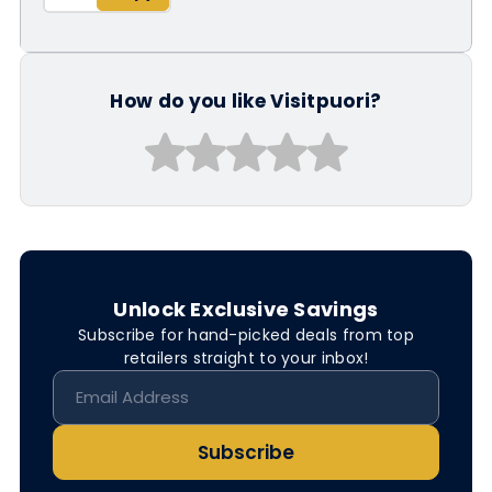
How do you like Visitpuori?
Unlock Exclusive Savings
Subscribe for hand-picked deals from top
retailers straight to your inbox!
Subscribe