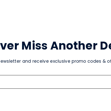
ver Miss Another D
newsletter and receive exclusive promo codes & off