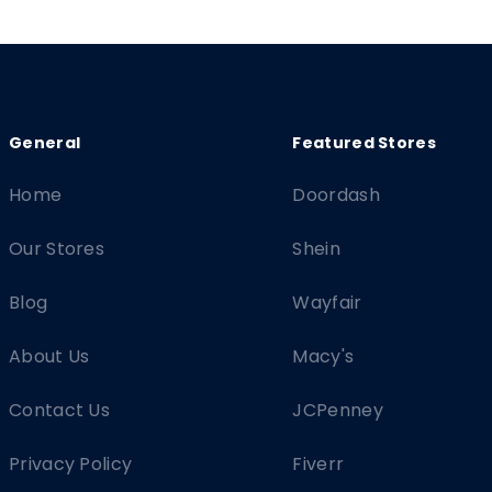
Home
Doordash
Our Stores
Shein
Blog
Wayfair
About Us
Macy's
Contact Us
JCPenney
Privacy Policy
Fiverr