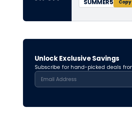
SUMMER5
Unlock Exclusive Savings
Subscribe for hand-picked deals from 