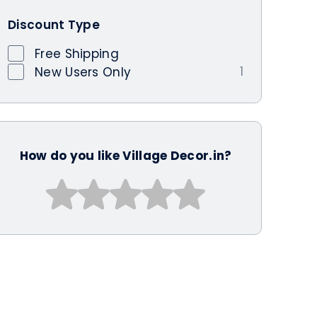
Discount Type
Free Shipping
1
New Users Only
How do you like Village Decor.in?