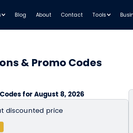
s
Blog
About
Contact
Tools
Busi
>
>
pons & Promo Codes
 Codes for August 8, 2026
at discounted price