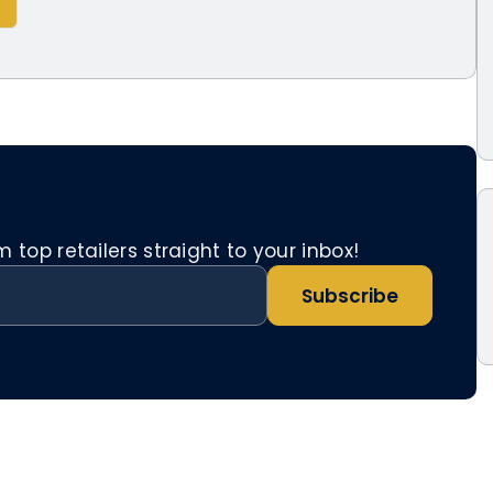
top retailers straight to your inbox!
Subscribe