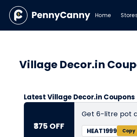
Home
Store
Village Decor.in Cou
Latest Village Decor.in Coupons
Get 6-litre pot 
₹375 OFF
HEAT1999