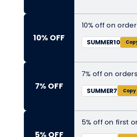
10% off on orde
10% OFF
SUMMER10
7% off on order
7% OFF
SUMMER7
5% off on first o
5% OFF