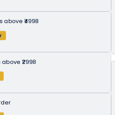
rs above ₹4998
s above ₹2998
rder