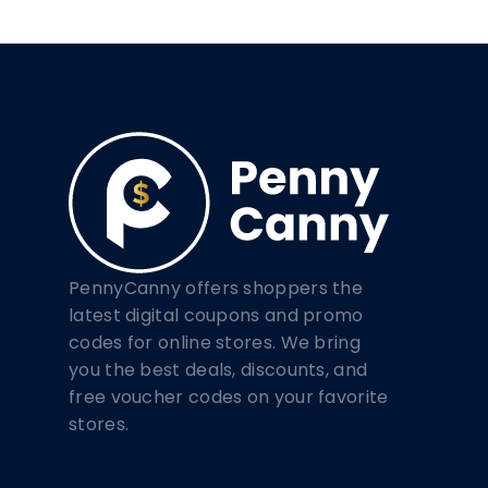
PennyCanny offers shoppers the
latest digital coupons and promo
codes for online stores. We bring
you the best deals, discounts, and
free voucher codes on your favorite
stores.