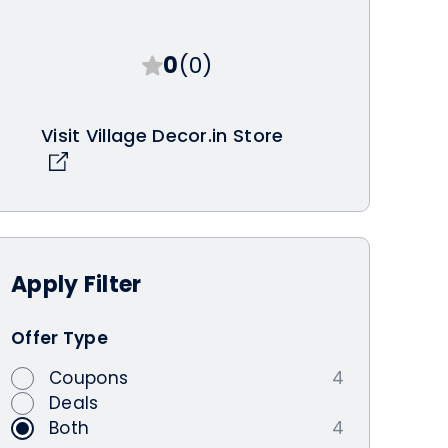
0
(0)
Visit Village Decor.in Store
Apply
Filter
Offer Type
Coupons
4
Deals
Both
4