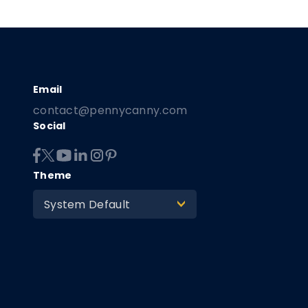
contact@pennycanny.com
Social
Theme
System Default
>