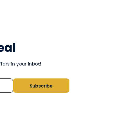
eal
ers in your inbox!
Subscribe