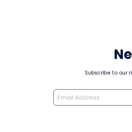
Ne
Subscribe to our 