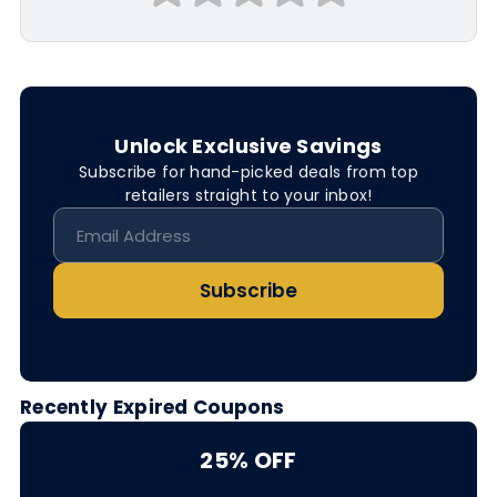
Unlock Exclusive Savings
Subscribe for hand-picked deals from top
retailers straight to your inbox!
Subscribe
Recently Expired Coupons
25% OFF