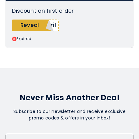
Discount on first order
ril
Reveal
Expired
Never Miss Another Deal
Subscribe to our newsletter and receive exclusive
promo codes & offers in your inbox!