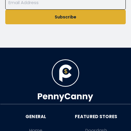
Subscribe
Home
Doordash