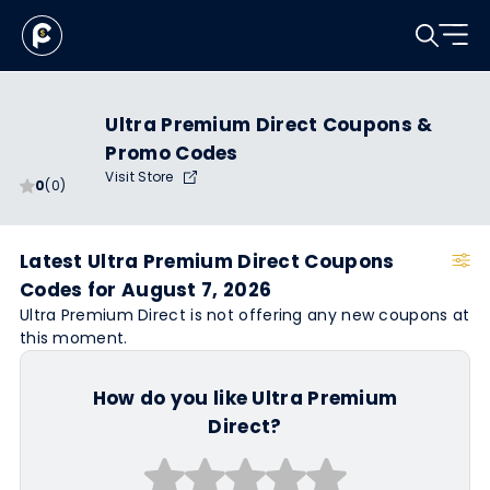
Ultra Premium Direct Coupons &
Promo Codes
Visit Store
0
(0)
Latest Ultra Premium Direct Coupons
Codes for August 7, 2026
Ultra Premium Direct is not offering any new coupons at
this moment.
How do you like Ultra Premium
Direct?