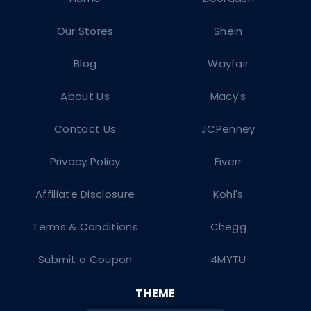
Our Stores
Shein
Blog
Wayfair
About Us
Macy's
Contact Us
JCPenney
Privacy Policy
Fiverr
Affiliate Disclosure
Kohl's
Terms & Conditions
Chegg
Submit a Coupon
4MYTU
THEME