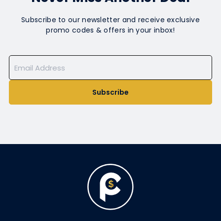
Subscribe to our newsletter and receive exclusive
promo codes & offers in your inbox!
Subscribe