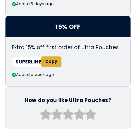
Added 5 days ago
15% OFF
Extra 15% off first order of Ultra Pouches
SUPERLINE
Added a week ago
How do you like Ultra Pouches?