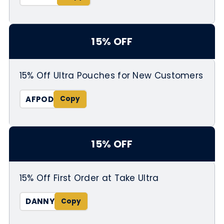
15% OFF
15% Off Ultra Pouches for New Customers
AFPOD
15% OFF
15% Off First Order at Take Ultra
DANNY