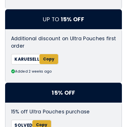
UP TO
15% OFF
Additional discount on Ultra Pouches first
order
KARUESELL
Added 2 weeks ago
15% OFF
15% off Ultra Pouches purchase
SOLVED