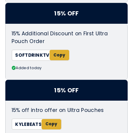
15% OFF
15% Additional Discount on First Ultra
Pouch Order
SOFTDRINKTV
Added today
15% OFF
15% off intro offer on Ultra Pouches
KYLEBEATS