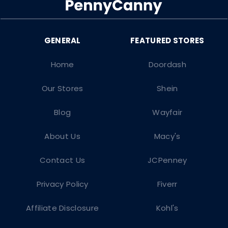
Home
Doordash
Our Stores
Shein
Blog
Wayfair
About Us
Macy's
Contact Us
JCPenney
Privacy Policy
Fiverr
Affiliate Disclosure
Kohl's