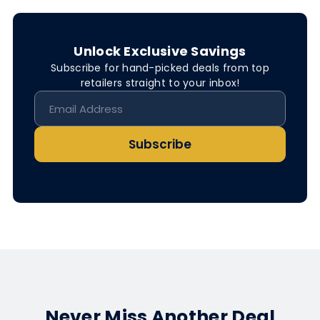
Unlock Exclusive Savings
Subscribe for hand-picked deals from top
retailers straight to your inbox!
Subscribe
Never Miss Another Deal