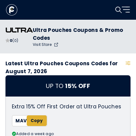
Ultra Pouches Coupons & Promo
Codes
0
(0)
Visit Store
Latest Ultra Pouches Coupons Codes for
August 7, 2026
UP TO
15% OFF
Extra 15% Off First Order at Ultra Pouches
MAV
Added a week ago