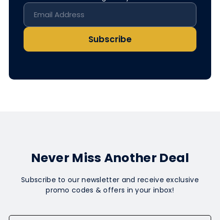
Subscribe
Never Miss Another Deal
Subscribe to our newsletter and receive exclusive
promo codes & offers in your inbox!