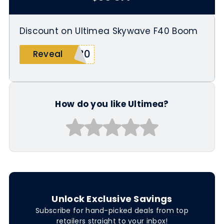
Discount on Ultimea Skywave F40 Boom
M30
Reveal
How do you like Ultimea?
Unlock Exclusive Savings
Subscribe for hand-picked deals from top
retailers straight to your inbox!