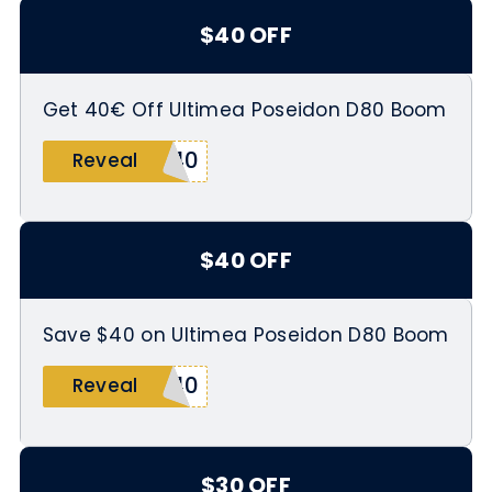
$40 OFF
Get 40€ Off Ultimea Poseidon D80 Boom
M40
Reveal
$40 OFF
Save $40 on Ultimea Poseidon D80 Boom
M40
Reveal
$30 OFF