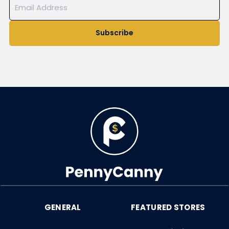
Subscribe