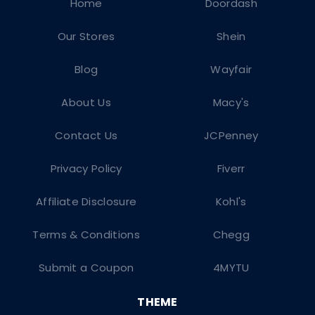
Home
Doordash
Our Stores
Shein
Blog
Wayfair
About Us
Macy's
Contact Us
JCPenney
Privacy Policy
Fiverr
Affiliate Disclosure
Kohl's
Terms & Conditions
Chegg
Submit a Coupon
4MYTU
THEME