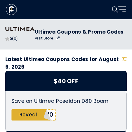
Ultimea Coupons & Promo Codes
Visit Store
0
(0)
Latest Ultimea Coupons Codes for August
6, 2026
$40 OFF
Save on Ultimea Poseidon D80 Boom
M40
Reveal