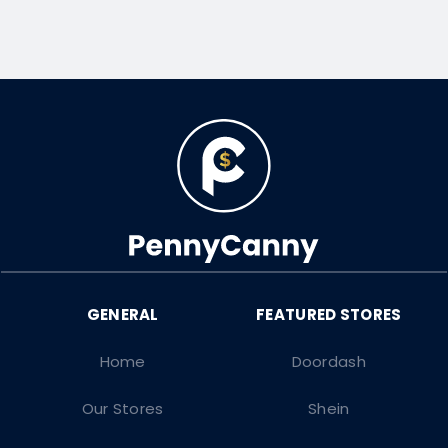
Home
Doordash
Our Stores
Shein