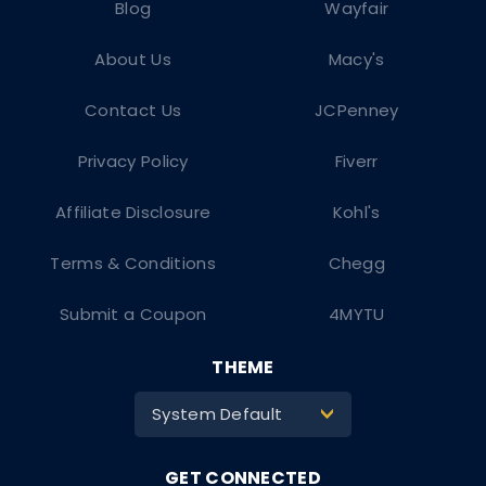
Blog
Wayfair
About Us
Macy's
Contact Us
JCPenney
Privacy Policy
Fiverr
Affiliate Disclosure
Kohl's
Terms & Conditions
Chegg
Submit a Coupon
4MYTU
THEME
System Default
>