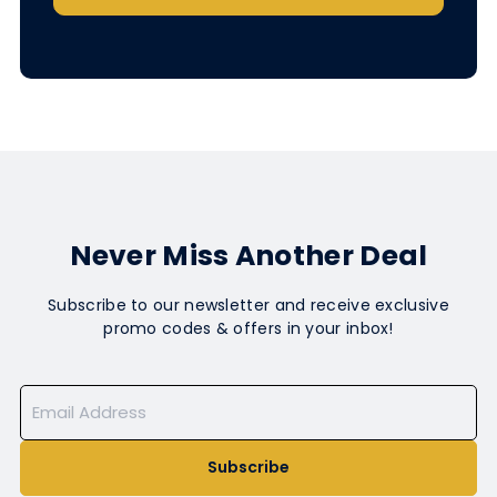
Never Miss Another Deal
Subscribe to our newsletter and receive exclusive
promo codes & offers in your inbox!
Subscribe