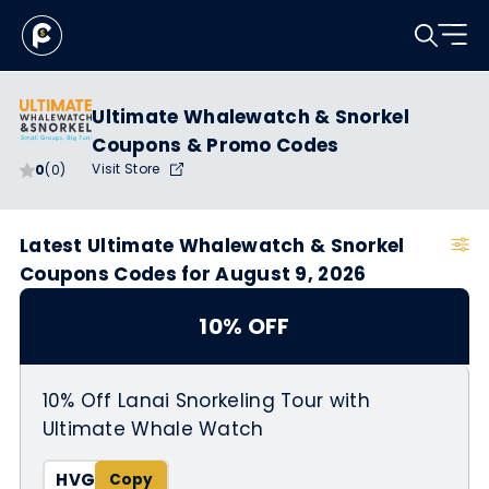
Ultimate Whalewatch & Snorkel
Coupons & Promo Codes
Visit Store
0
(0)
Latest Ultimate Whalewatch & Snorkel
Coupons Codes for August 9, 2026
10% OFF
10% Off Lanai Snorkeling Tour with
Ultimate Whale Watch
HVG