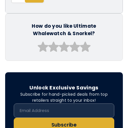
How do you like Ultimate
Whalewatch & Snorkel?
Unlock Exclusive Savings
Subscribe for hand-picked deals from top
retailers straight to your inbox!
Subscribe