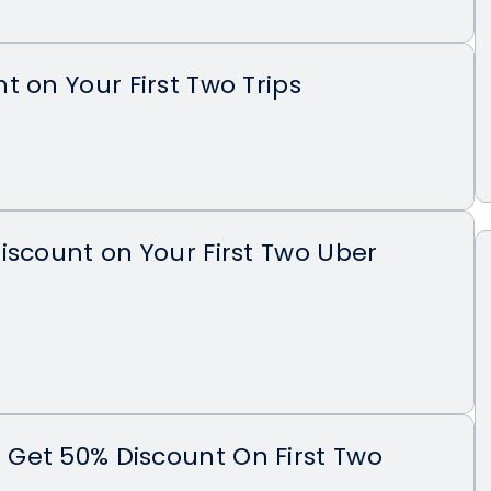
t on Your First Two Trips
iscount on Your First Two Uber
Get 50% Discount On First Two