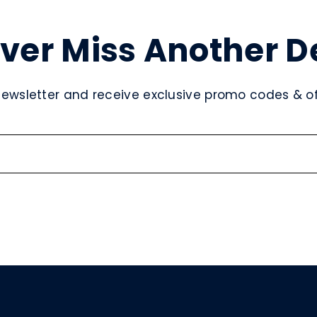
ver Miss Another D
newsletter and receive exclusive promo codes & off