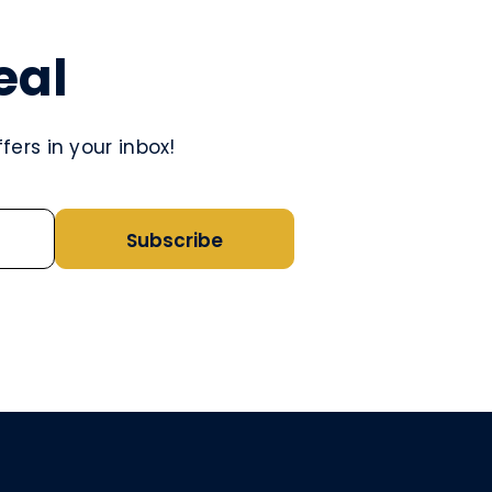
eal
ers in your inbox!
Subscribe