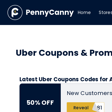
Home
Store
Uber Coupons & Pro
Latest Uber Coupons Codes for 
New Customers 
50% OFF
e81
Reveal