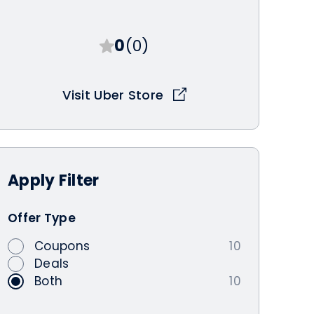
0
(0)
Visit Uber Store
Apply
Filter
Offer Type
Coupons
10
Deals
Both
10