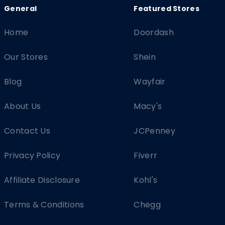
Home
Doordash
Our Stores
Shein
Blog
Wayfair
About Us
Macy's
Contact Us
JCPenney
Privacy Policy
Fiverr
Affiliate Disclosure
Kohl's
Terms & Conditions
Chegg