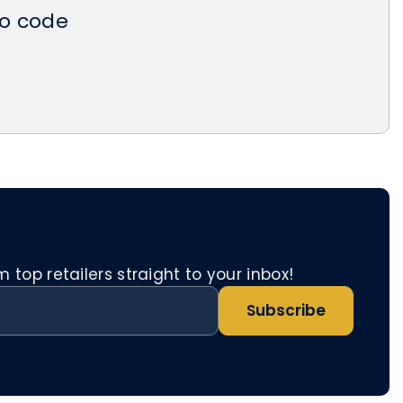
o code
top retailers straight to your inbox!
Subscribe