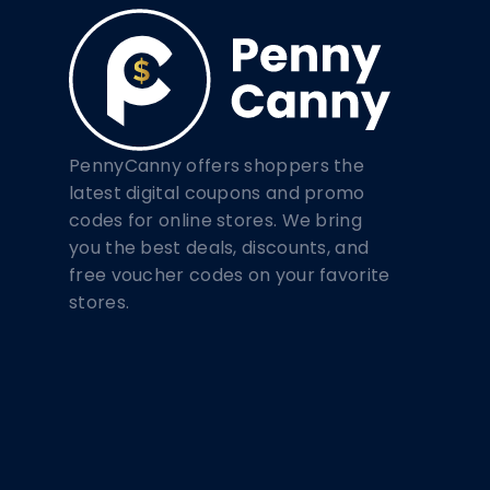
PennyCanny offers shoppers the
latest digital coupons and promo
codes for online stores. We bring
you the best deals, discounts, and
free voucher codes on your favorite
stores.