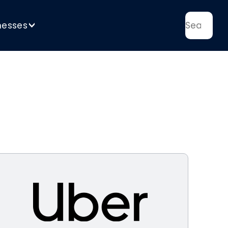
nesses
>