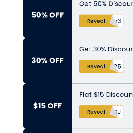
Get 50% Discoun
50% OFF
8r3
Reveal
Get 30% Discoun
30% OFF
025
Reveal
Flat $15 Discoun
$15 OFF
4QJ
Reveal