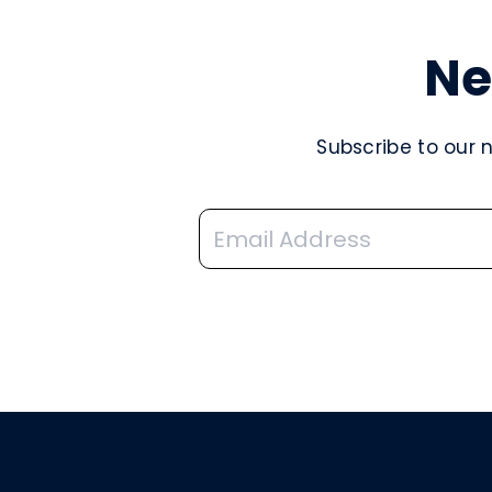
Ne
Subscribe to our 