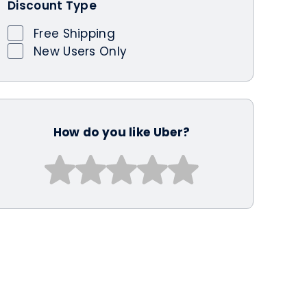
Discount Type
Free Shipping
New Users Only
How do you like Uber?