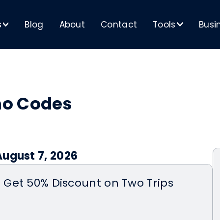
s
Blog
About
Contact
Tools
Busi
>
>
mo Codes
August 7, 2026
Get 50% Discount on Two Trips