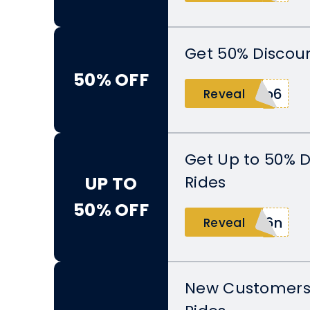
Get 50% Discoun
50% OFF
2b6
Reveal
Get Up to 50% D
Rides
UP TO
50% OFF
q6n
Reveal
New Customers 