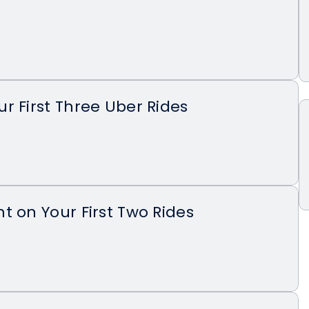
r First Three Uber Rides
t on Your First Two Rides