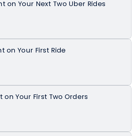
t on Your Next Two Uber Rides
t on Your First Ride
t on Your First Two Orders