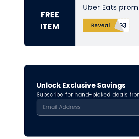
Uber Eats prom
FREE
ITEM
s93
Reveal
Unlock Exclusive Savings
Subscribe for hand-picked deals from 