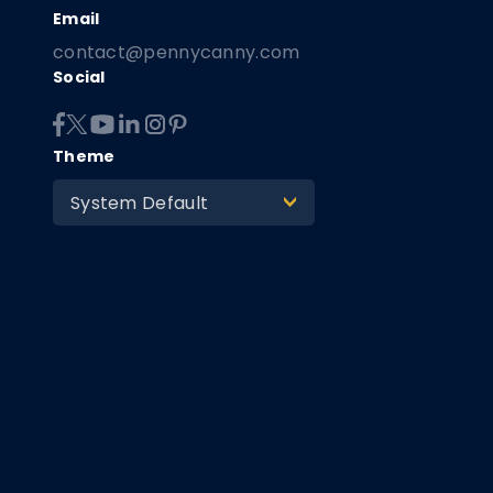
contact@pennycanny.com
Social
Theme
System Default
>