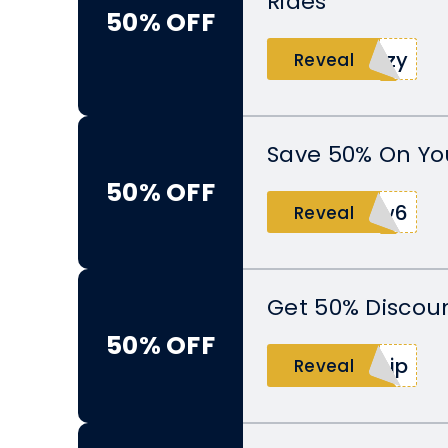
Rides
50% OFF
5zy
Reveal
Save 50% On You
50% OFF
1w6
Reveal
Get 50% Discoun
50% OFF
kjp
Reveal