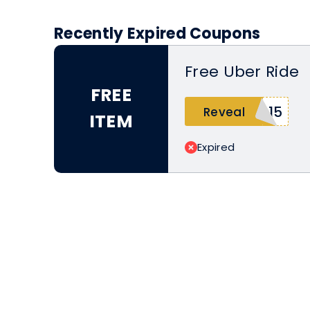
Recently Expired Coupons
Free Uber Ride
FREE
515
Reveal
ITEM
Expired