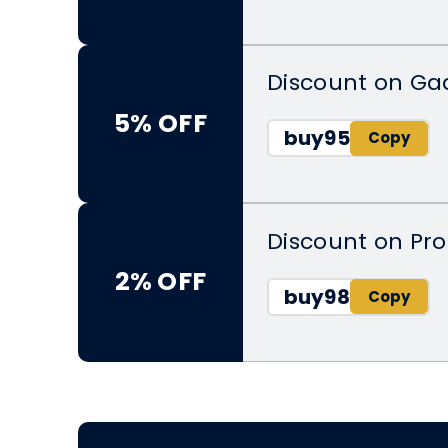
Discount on Ga
5% OFF
buy95
Discount on Pr
2% OFF
buy98