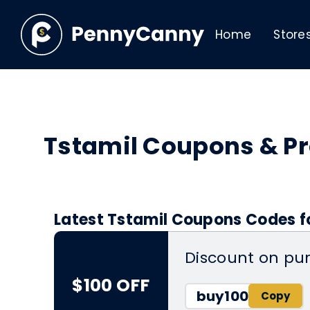
Home
Store
Tstamil Coupons & P
Latest Tstamil Coupons Codes f
Discount on pu
$100 OFF
buy100