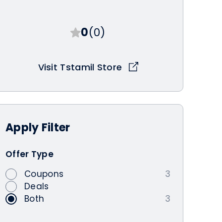
0
(0)
Visit Tstamil Store
Apply
Filter
Offer Type
Coupons
3
Deals
Both
3