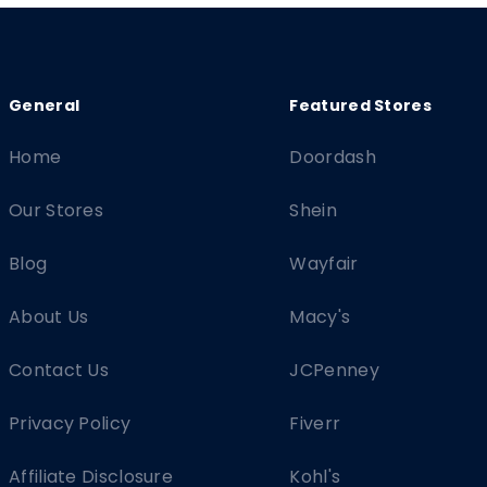
Home
Doordash
Our Stores
Shein
Blog
Wayfair
About Us
Macy's
Contact Us
JCPenney
Privacy Policy
Fiverr
Affiliate Disclosure
Kohl's