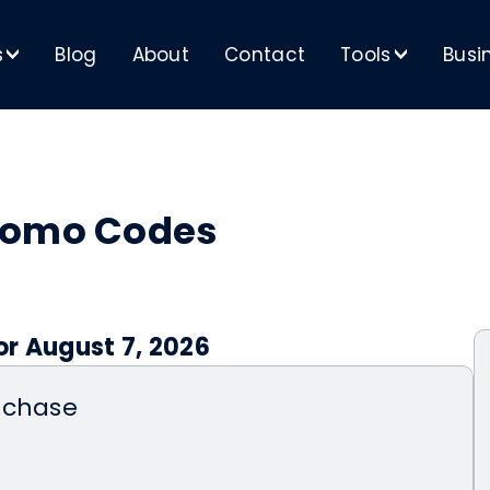
s
Blog
About
Contact
Tools
Busi
>
>
romo Codes
or August 7, 2026
rchase