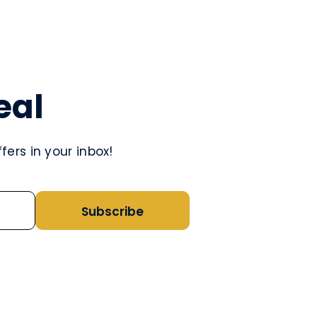
eal
ers in your inbox!
Subscribe