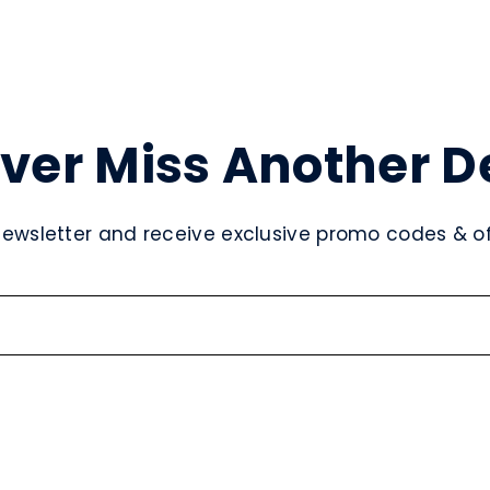
ver Miss Another D
newsletter and receive exclusive promo codes & off