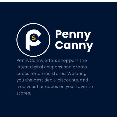
PennyCanny offers shoppers the
latest digital coupons and promo
codes for online stores. We bring
you the best deals, discounts, and
free voucher codes on your favorite
stores.