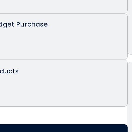
dget Purchase
oducts