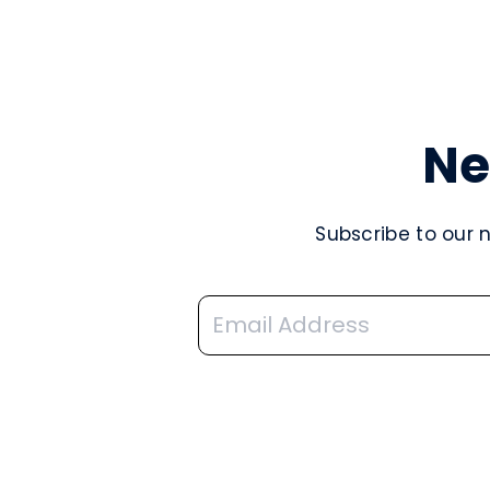
Ne
Subscribe to our 