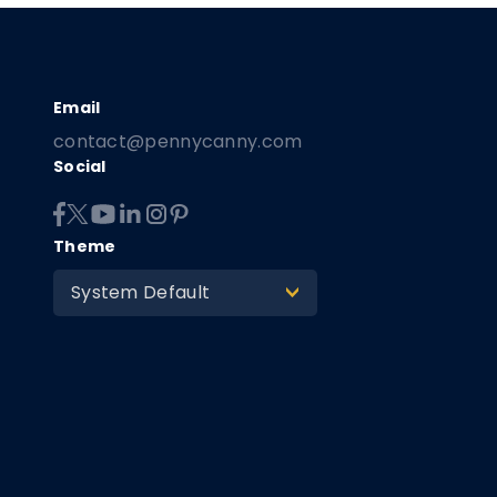
contact@pennycanny.com
Social
Theme
System Default
>