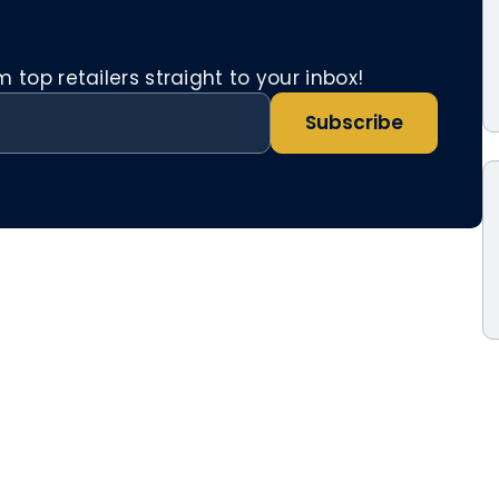
top retailers straight to your inbox!
Subscribe