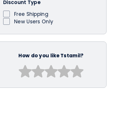
Discount Type
Free Shipping
New Users Only
How do you like Tstamil?