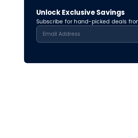
Unlock Exclusive Savings
Subscribe for hand-picked deals from 