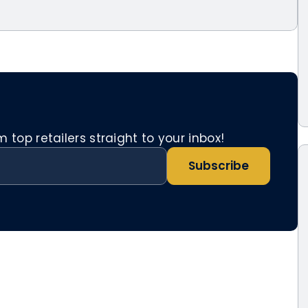
top retailers straight to your inbox!
Subscribe