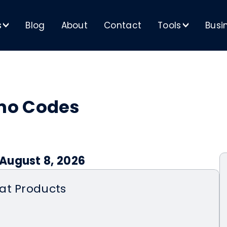
s
Blog
About
Contact
Tools
Busi
>
>
mo Codes
August 8, 2026
at Products