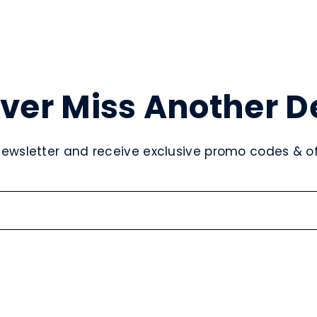
ver Miss Another D
newsletter and receive exclusive promo codes & off