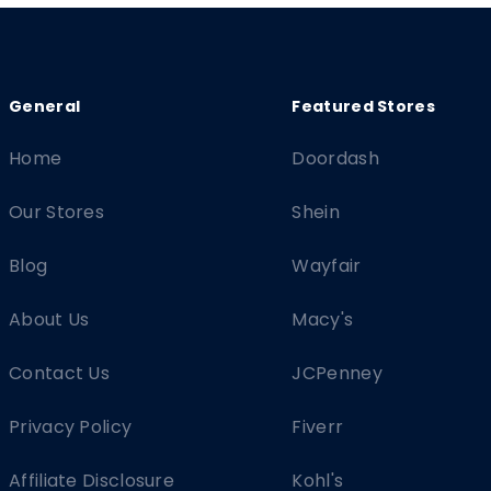
Home
Doordash
Our Stores
Shein
Blog
Wayfair
About Us
Macy's
Contact Us
JCPenney
Privacy Policy
Fiverr
Affiliate Disclosure
Kohl's