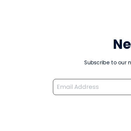
Ne
Subscribe to our 