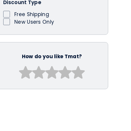
Discount Type
Free Shipping
New Users Only
How do you like Tmat?