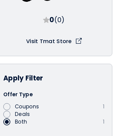
0
(0)
Visit Tmat Store
Apply
Filter
Offer Type
Coupons
1
Deals
Both
1