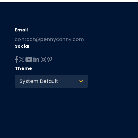
contact@pennycanny.com
Social
Theme
System Default
>