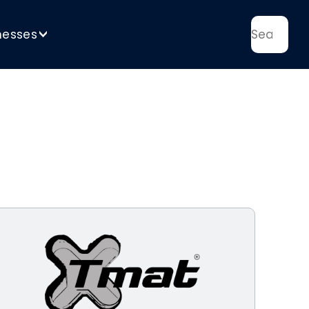
nesses
>