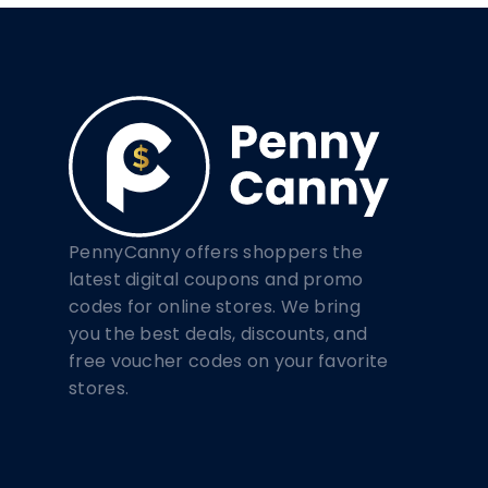
PennyCanny offers shoppers the
latest digital coupons and promo
codes for online stores. We bring
you the best deals, discounts, and
free voucher codes on your favorite
stores.