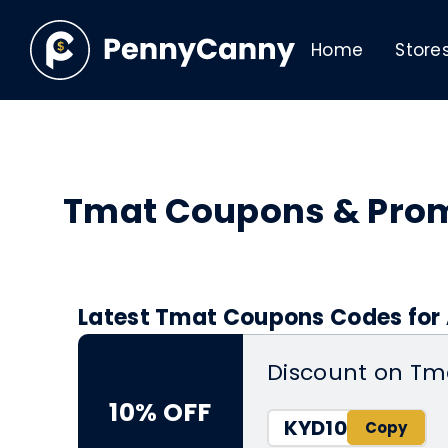
Home
Store
Tmat Coupons & Pro
Latest Tmat Coupons Codes for 
Discount on Tm
10% OFF
KYD10