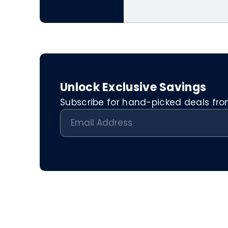
Unlock Exclusive Savings
Subscribe for hand-picked deals from 