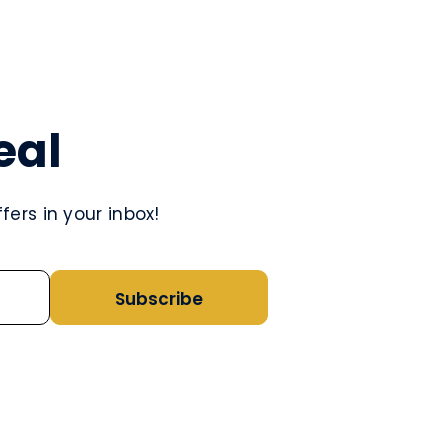
eal
ers in your inbox!
Subscribe