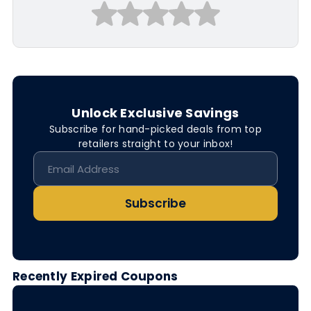
Unlock Exclusive Savings
Subscribe for hand-picked deals from top
retailers straight to your inbox!
Subscribe
Recently Expired Coupons