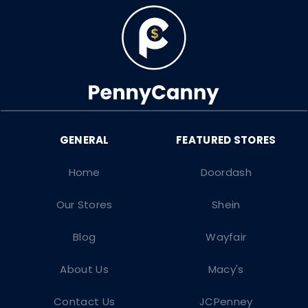
Home
Doordash
Our Stores
Shein
Blog
Wayfair
About Us
Macy's
Contact Us
JCPenney