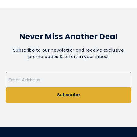
Never Miss Another Deal
Subscribe to our newsletter and receive exclusive
promo codes & offers in your inbox!
Subscribe