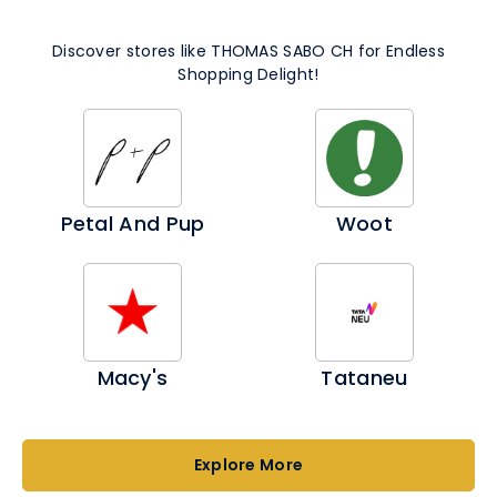
period 09-19 April 2026
Discover stores like THOMAS SABO CH for Endless
Valid only in Switzerland.
Shopping Delight!
Petal And Pup
Woot
Macy's
Tataneu
Explore More