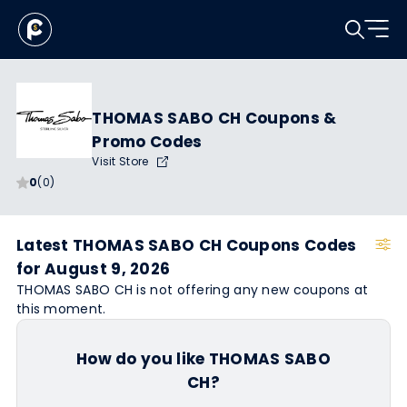
THOMAS SABO CH Coupons &
Promo Codes
Visit Store
0
(0)
Latest THOMAS SABO CH Coupons Codes
for August 9, 2026
THOMAS SABO CH is not offering any new coupons at
this moment.
How do you like THOMAS SABO
CH?