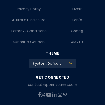
Privacy Policy
Fiverr
Affiliate Disclosure
Kohl's
Terms & Conditions
Chegg
Submit a Coupon
4MYTU
THEME
System Default
>
contact@pennycanny.com