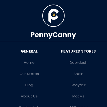
Home
Doordash
Our Stores
Shein
Blog
Wayfair
About Us
Macy's