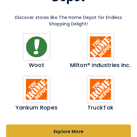
Discover stores like The Home Depot for Endless
Shopping Delight!
Woot
Milton® Industries Inc.
Yankum Ropes
TruckTok
Explore More