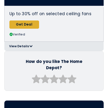
Conditioners/Fathers-Day-Gifts/N-
5yc1vZc4meZ1z1ze4k
Up to 30% off on selected ceiling fans
Get Deal
Verified
View Details
>
Applicable Products:
https://www.homedepot.com/b/Light
ing-Ceiling-Fans/Fathers-Day-
How do you like The Home
Gifts/N-5yc1vZbvlqZ1z1ze4k
Depot?