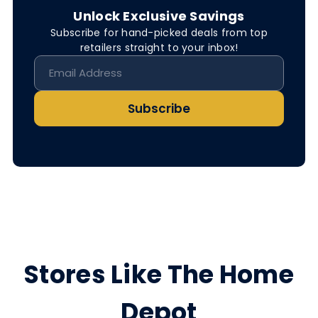
Unlock Exclusive Savings
Subscribe for hand-picked deals from top
retailers straight to your inbox!
Subscribe
Stores Like The Home
Depot