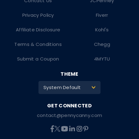
Contact Us
JCPenney
Privacy Policy
Fiverr
Affiliate Disclosure
Kohl's
Terms & Conditions
Chegg
Submit a Coupon
4MYTU
THEME
System Default
>
contact@pennycanny.com