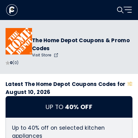
The Home Depot Coupons & Promo
Codes
Visit Store
0
(0)
Latest The Home Depot Coupons Codes for
August 10, 2026
UP TO
40% OFF
Up to 40% off on selected kitchen
appliances