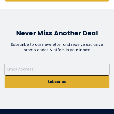
Never Miss Another Deal
Subscribe to our newsletter and receive exclusive
promo codes & offers in your inbox!
Subscribe