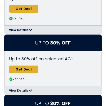
Get Deal
Verified
View Details
>
Applicable Products:
https://www.homedepot.com/c/appli
UP TO
30% OFF
ance-sales
Up to 30% off on selected AC's
Get Deal
Verified
View Details
>
Applicable Products:
https://www.homedepot.com/b/Heat
UP TO
30% OFF
ing-Venting-Cooling-Air-