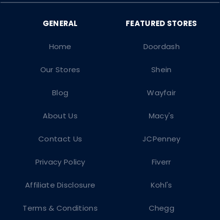
Home
Doordash
Our Stores
Shein
Blog
Wayfair
About Us
Macy's
Contact Us
JCPenney
Privacy Policy
Fiverr
Affiliate Disclosure
Kohl's
Terms & Conditions
Chegg