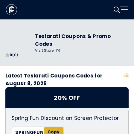
Teslarati Coupons & Promo
Codes
Visit Store
0
(0)
Latest Teslarati Coupons Codes for
August 8, 2026
20% OFF
Spring Fun Discount on Screen Protector
SPRINGFUN