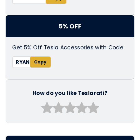
5% OFF
Get 5% Off Tesla Accessories with Code
RYAN
How do you like Teslarati?