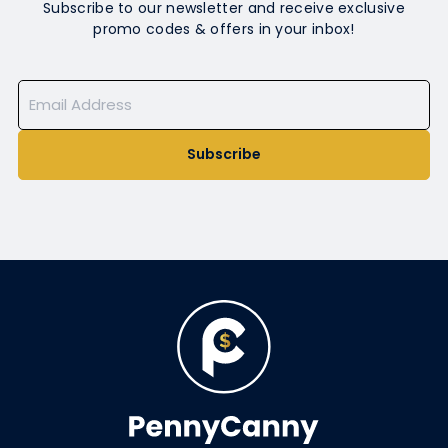
Subscribe to our newsletter and receive exclusive
promo codes & offers in your inbox!
Subscribe