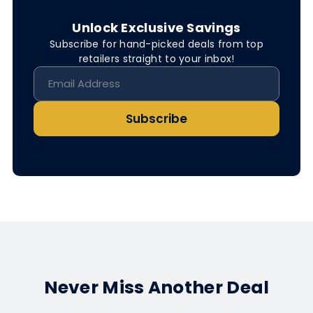
Unlock Exclusive Savings
Subscribe for hand-picked deals from top
retailers straight to your inbox!
Subscribe
Never Miss Another Deal