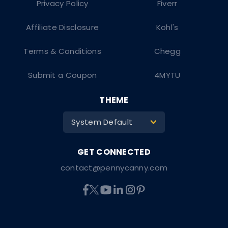
Privacy Policy
Fiverr
Affiliate Disclosure
Kohl's
Terms & Conditions
Chegg
Submit a Coupon
4MYTU
THEME
System Default
>
contact@pennycanny.com