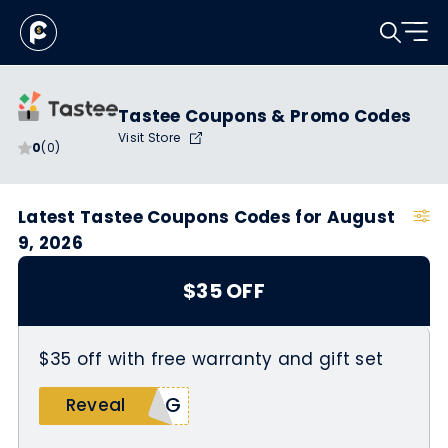
Tastee Coupons & Promo Codes
Visit Store
0
(0)
Latest Tastee Coupons Codes for August
9, 2026
$35 OFF
$35 off with free warranty and gift set
keG
Reveal