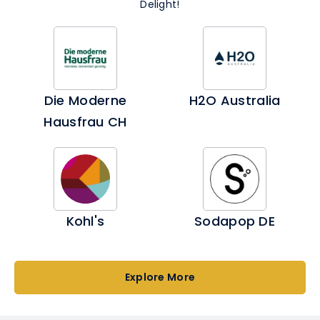
Delight!
Die Moderne
H2O Australia
Hausfrau CH
Kohl's
Sodapop DE
Explore More