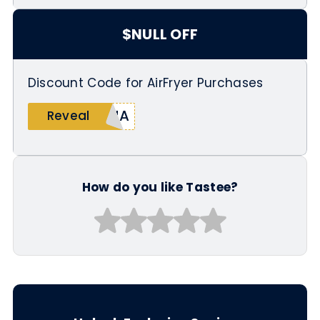
$NULL OFF
Discount Code for AirFryer Purchases
SHA
Reveal
How do you like Tastee?