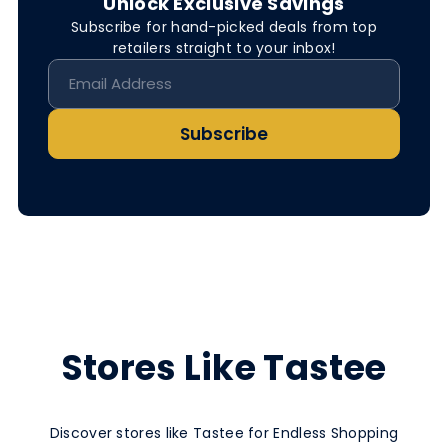
Unlock Exclusive Savings
Subscribe for hand-picked deals from top
retailers straight to your inbox!
Subscribe
Stores Like Tastee
Discover stores like Tastee for Endless Shopping