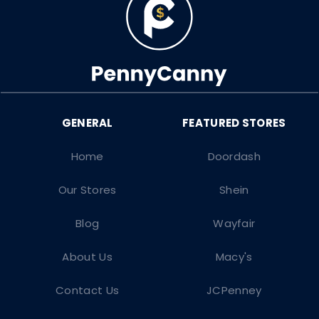
Home
Doordash
Our Stores
Shein
Blog
Wayfair
About Us
Macy's
Contact Us
JCPenney