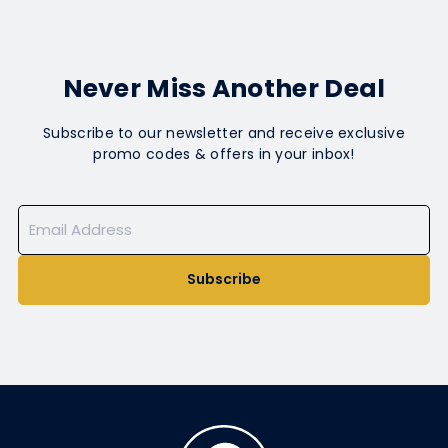
Never Miss Another Deal
Subscribe to our newsletter and receive exclusive
promo codes & offers in your inbox!
Subscribe