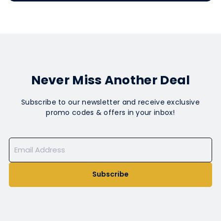
Never Miss Another Deal
Subscribe to our newsletter and receive exclusive
promo codes & offers in your inbox!
Subscribe