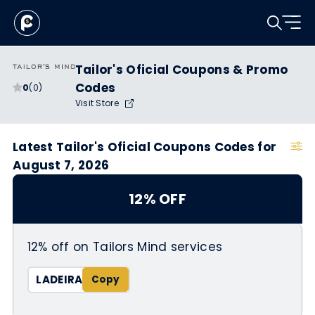
Tailor's Oficial Coupons & Promo
Codes
0
(0)
Visit Store
Latest Tailor's Oficial Coupons Codes for
August 7, 2026
12% OFF
12% off on Tailors Mind services
LADEIRA