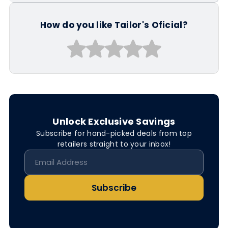
How do you like Tailor's Oficial?
Unlock Exclusive Savings
Subscribe for hand-picked deals from top
retailers straight to your inbox!
Subscribe