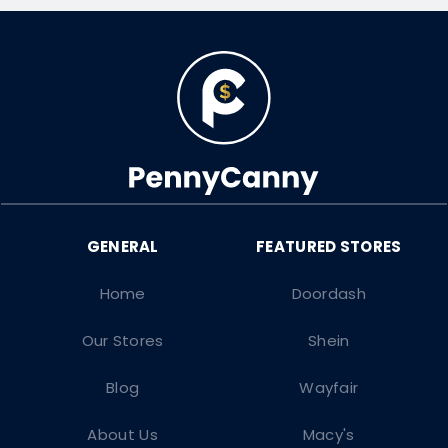
Home
Doordash
Our Stores
Shein
Blog
Wayfair
About Us
Macy's