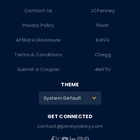
Contact Us
JCPenney
Privacy Policy
Fiverr
Affiliate Disclosure
Kohl's
Terms & Conditions
Chegg
Submit a Coupon
4MYTU
THEME
System Default
>
contact@pennycanny.com