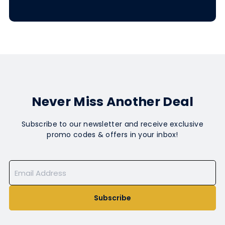
Never Miss Another Deal
Subscribe to our newsletter and receive exclusive
promo codes & offers in your inbox!
Subscribe