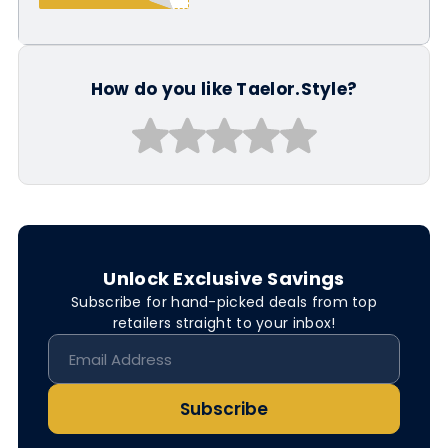
How do you like Taelor.Style?
Unlock Exclusive Savings
Subscribe for hand-picked deals from top
retailers straight to your inbox!
Subscribe