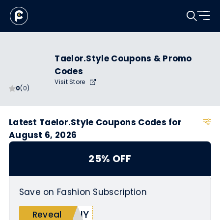
Taelor.Style Coupons & Promo
Codes
Visit Store
0
(0)
Latest Taelor.Style Coupons Codes for
August 6, 2026
25% OFF
Save on Fashion Subscription
MNY
Reveal