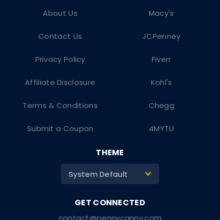
About Us
Macy's
Contact Us
JCPenney
Privacy Policy
Fiverr
Affiliate Disclosure
Kohl's
Terms & Conditions
Chegg
Submit a Coupon
4MYTU
THEME
System Default
>
contact@pennycanny.com