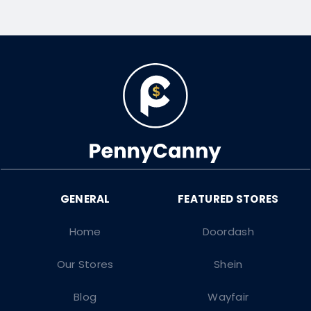
Home
Doordash
Our Stores
Shein
Blog
Wayfair