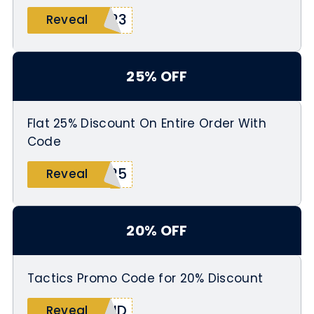
Y23
Reveal
25% OFF
Flat 25% Discount On Entire Order With
Code
D25
Reveal
20% OFF
Tactics Promo Code for 20% Discount
IND
Reveal