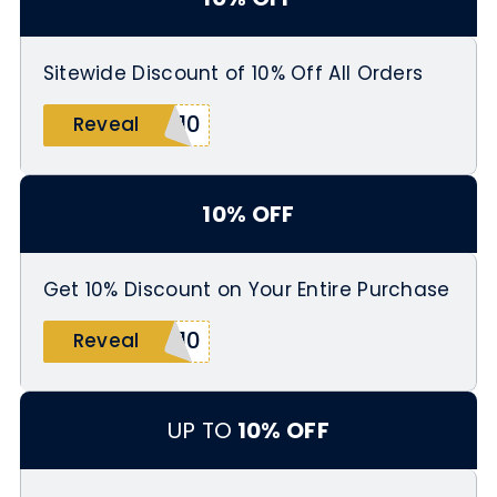
Sitewide Discount of 10% Off All Orders
E10
Reveal
10% OFF
Get 10% Discount on Your Entire Purchase
W10
Reveal
UP TO
10% OFF