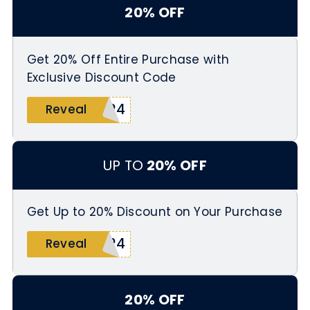
20% OFF
Get 20% Off Entire Purchase with
Exclusive Discount Code
024
Reveal
UP TO
20% OFF
Get Up to 20% Discount on Your Purchase
024
Reveal
20% OFF