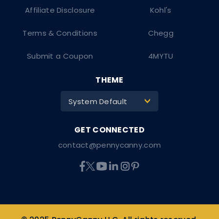
Affiliate Disclosure
Kohl's
Terms & Conditions
Chegg
Submit a Coupon
4MYTU
THEME
System Default
>
contact@pennycanny.com