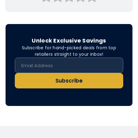
Unlock Exclusive Savings
Subscribe for hand-picked deals from top
retailers straight to your inbox!
Subscribe