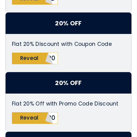
20% OFF
Flat 20% Discount with Coupon Code
L20
Reveal
20% OFF
Flat 20% Off with Promo Code Discount
E20
Reveal