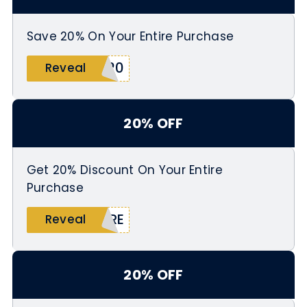
Save 20% On Your Entire Purchase
M20
Reveal
20% OFF
Get 20% Discount On Your Entire
Purchase
ARE
Reveal
20% OFF