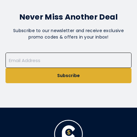
Never Miss Another Deal
Subscribe to our newsletter and receive exclusive
promo codes & offers in your inbox!
Subscribe