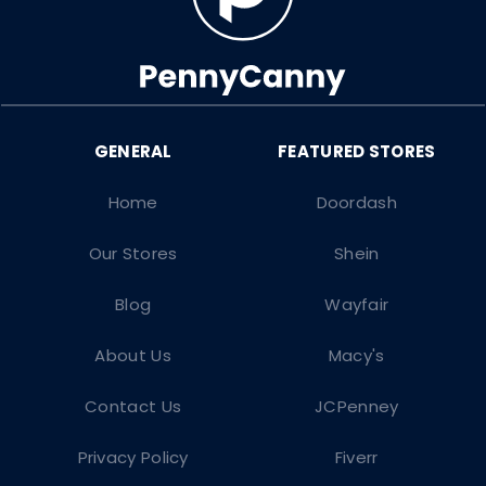
Home
Doordash
Our Stores
Shein
Blog
Wayfair
About Us
Macy's
Contact Us
JCPenney
Privacy Policy
Fiverr