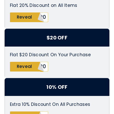
Flat 20% Discount on All Items
I20
Reveal
$20 OFF
Flat $20 Discount On Your Purchase
T20
Reveal
10% OFF
Extra 10% Discount On All Purchases