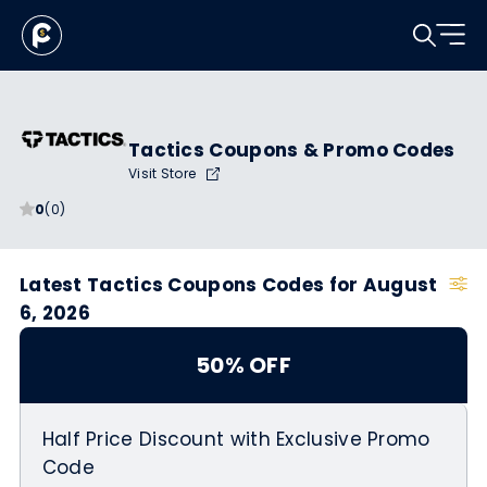
Tactics Coupons & Promo Codes
Visit Store
0
(0)
Latest Tactics Coupons Codes for August
6, 2026
50% OFF
Half Price Discount with Exclusive Promo
Code