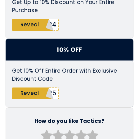
Get Up to 10% Discount on Your Entire
Purchase
T24
Reveal
10% OFF
Get 10% Off Entire Order with Exclusive
Discount Code
N25
Reveal
How do you like Tactics?