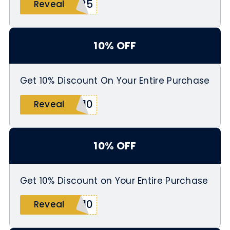
S25
Reveal
10% OFF
Get 10% Discount On Your Entire Purchase
W10
Reveal
10% OFF
Get 10% Discount on Your Entire Purchase
T10
Reveal