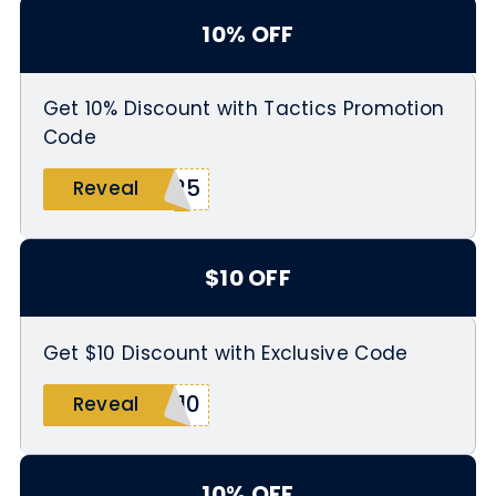
10% OFF
Get 10% Discount with Tactics Promotion
Code
G25
Reveal
$10 OFF
Get $10 Discount with Exclusive Code
T10
Reveal
10% OFF