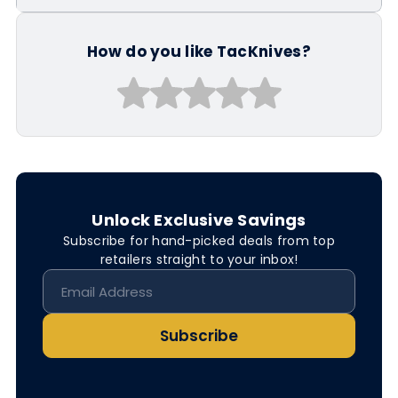
How do you like TacKnives?
Unlock Exclusive Savings
Subscribe for hand-picked deals from top
retailers straight to your inbox!
Subscribe