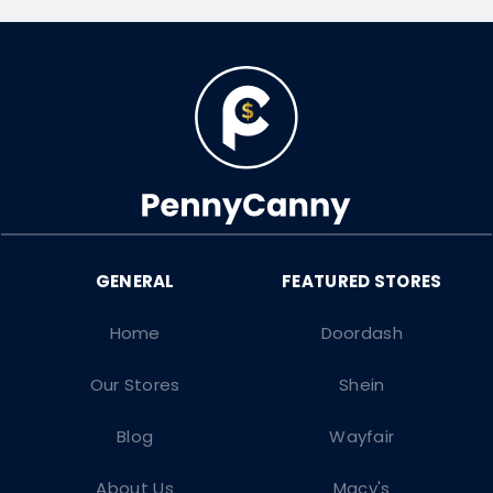
Home
Doordash
Our Stores
Shein
Blog
Wayfair
About Us
Macy's