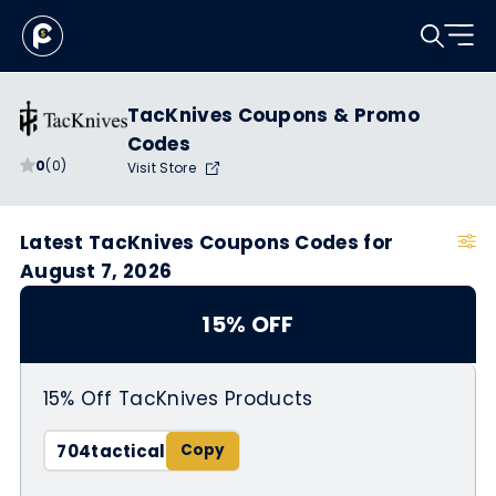
TacKnives Coupons & Promo
Codes
0
(0)
Visit Store
Latest TacKnives Coupons Codes for
August 7, 2026
15% OFF
15% Off TacKnives Products
704tactical