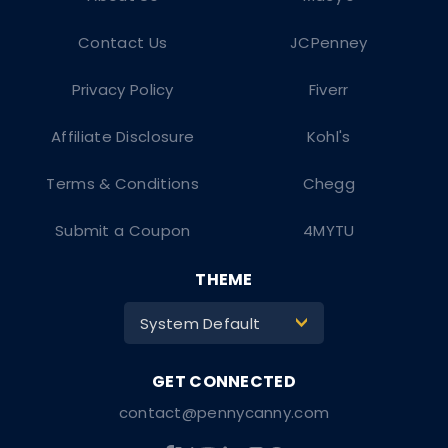
Contact Us
JCPenney
Privacy Policy
Fiverr
Affiliate Disclosure
Kohl's
Terms & Conditions
Chegg
Submit a Coupon
4MYTU
THEME
System Default
>
contact@pennycanny.com