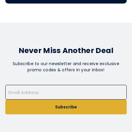
Never Miss Another Deal
Subscribe to our newsletter and receive exclusive
promo codes & offers in your inbox!
Subscribe