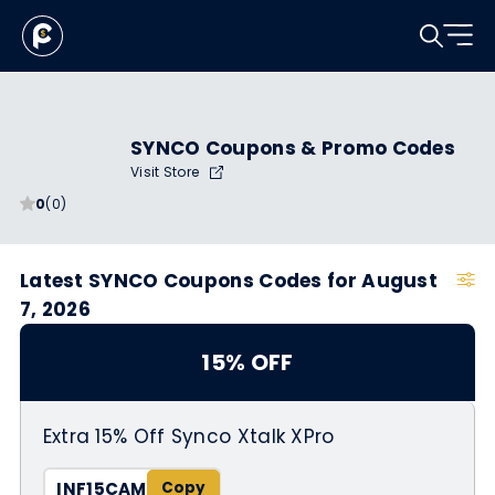
SYNCO Coupons & Promo Codes
Visit Store
0
(0)
Latest SYNCO Coupons Codes for August
7, 2026
15% OFF
Extra 15% Off Synco Xtalk XPro
INF15CAM