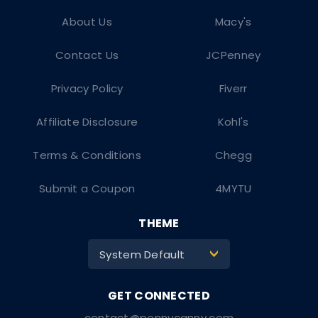
About Us
Macy's
Contact Us
JCPenney
Privacy Policy
Fiverr
Affiliate Disclosure
Kohl's
Terms & Conditions
Chegg
Submit a Coupon
4MYTU
THEME
System Default
>
contact@pennycanny.com