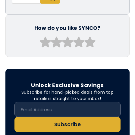
How do you like SYNCO?
Unlock Exclusive Savings
Subscribe for hand-picked deals from top
retailers straight to your inbox!
Subscribe