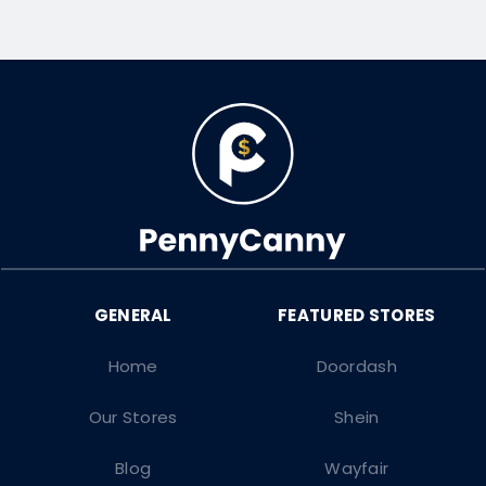
Home
Doordash
Our Stores
Shein
Blog
Wayfair