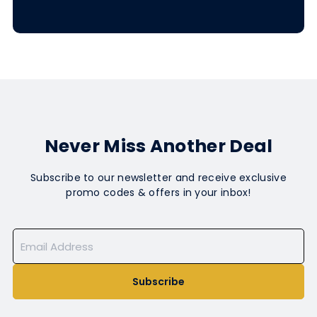
Never Miss Another Deal
Subscribe to our newsletter and receive exclusive
promo codes & offers in your inbox!
Subscribe