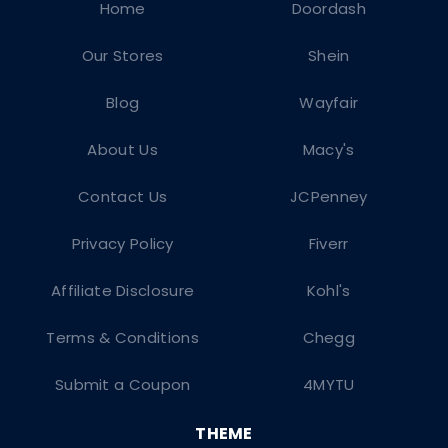
Home
Doordash
Our Stores
Shein
Blog
Wayfair
About Us
Macy's
Contact Us
JCPenney
Privacy Policy
Fiverr
Affiliate Disclosure
Kohl's
Terms & Conditions
Chegg
Submit a Coupon
4MYTU
THEME