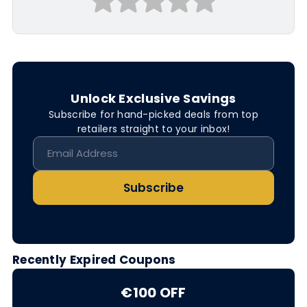
Unlock Exclusive Savings
Subscribe for hand-picked deals from top
retailers straight to your inbox!
Subscribe
Recently Expired Coupons
€100 OFF