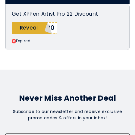
Get XPPen Artist Pro 22 Discount
100
Reveal
Expired
Never Miss Another Deal
Subscribe to our newsletter and receive exclusive
promo codes & offers in your inbox!