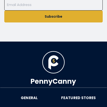
Subscribe