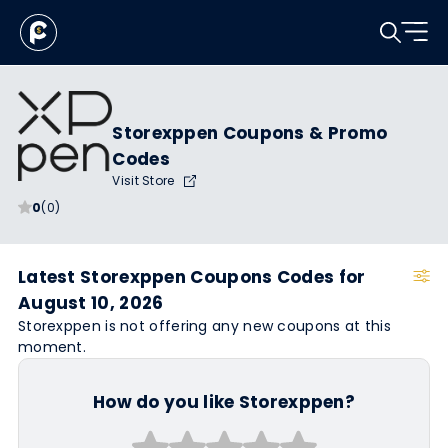
Storexppen Coupons & Promo
Codes
Visit Store
0
(0)
Latest Storexppen Coupons Codes for
August 10, 2026
Storexppen is not offering any new coupons at this
moment.
How do you like Storexppen?