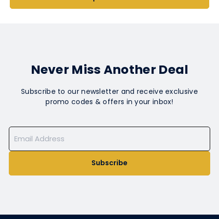
Never Miss Another Deal
Subscribe to our newsletter and receive exclusive
promo codes & offers in your inbox!
Subscribe