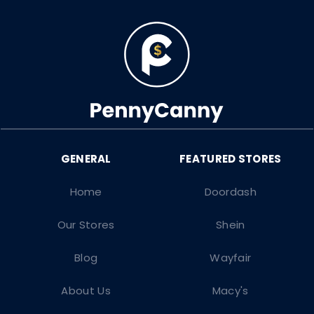
Home
Doordash
Our Stores
Shein
Blog
Wayfair
About Us
Macy's