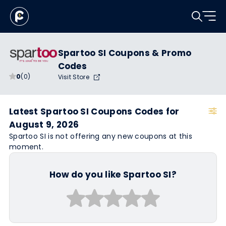
Spartoo SI Coupons & Promo
Codes
0
(0)
Visit Store
Latest Spartoo SI Coupons Codes for
August 9, 2026
Spartoo SI is not offering any new coupons at this
moment.
How do you like Spartoo SI?