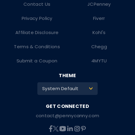
Contact Us
JCPenney
Privacy Policy
Fiverr
Affiliate Disclosure
Kohl's
Terms & Conditions
Chegg
Submit a Coupon
4MYTU
THEME
System Default
>
contact@pennycanny.com