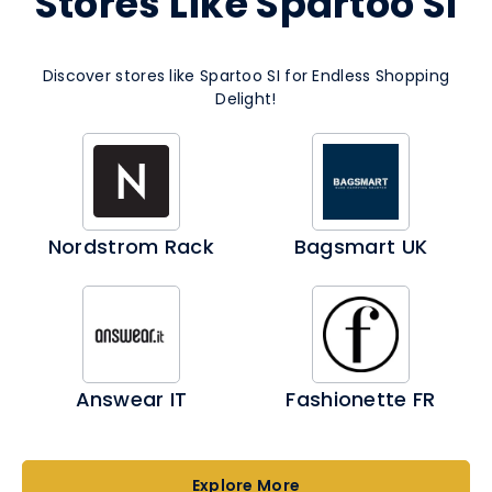
Stores Like Spartoo SI
Discover stores like Spartoo SI for Endless Shopping
Delight!
Nordstrom Rack
Bagsmart UK
Answear IT
Fashionette FR
Explore More