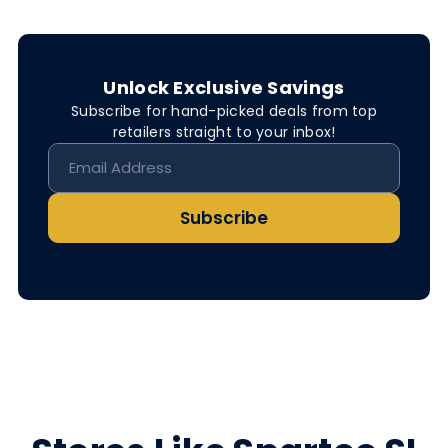
Unlock Exclusive Savings
Subscribe for hand-picked deals from top
retailers straight to your inbox!
Subscribe