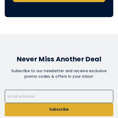
Never Miss Another Deal
Subscribe to our newsletter and receive exclusive
promo codes & offers in your inbox!
Subscribe