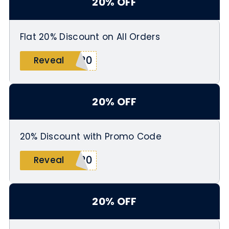
20% OFF
Flat 20% Discount on All Orders
S20
Reveal
20% OFF
20% Discount with Promo Code
L20
Reveal
20% OFF