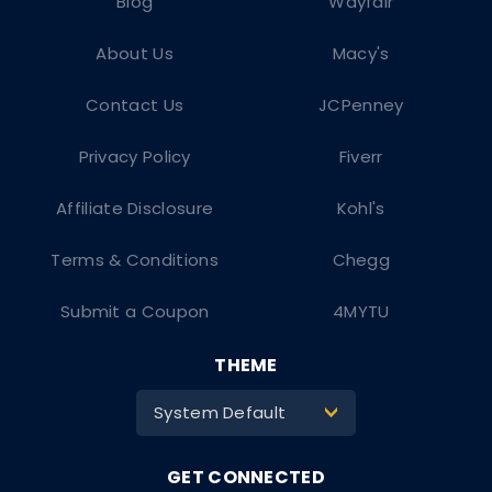
Blog
Wayfair
About Us
Macy's
Contact Us
JCPenney
Privacy Policy
Fiverr
Affiliate Disclosure
Kohl's
Terms & Conditions
Chegg
Submit a Coupon
4MYTU
THEME
System Default
>