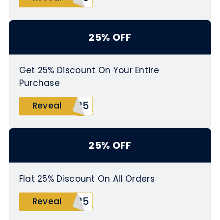
25% OFF
Get 25% Discount On Your Entire
Purchase
S25
Reveal
25% OFF
Flat 25% Discount On All Orders
R25
Reveal