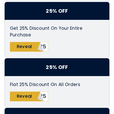
25% OFF
Get 25% Discount On Your Entire
Purchase
T25
Reveal
25% OFF
Flat 25% Discount On All Orders
S25
Reveal