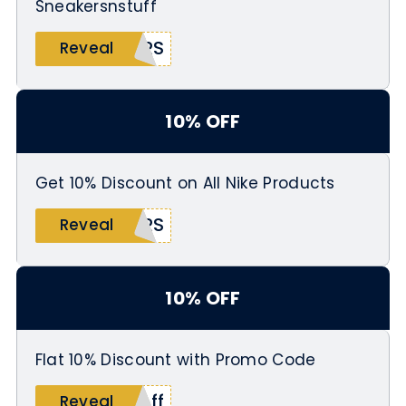
Sneakersnstuff
ARS
Reveal
10% OFF
Get 10% Discount on All Nike Products
ERS
Reveal
10% OFF
Flat 10% Discount with Promo Code
off
Reveal