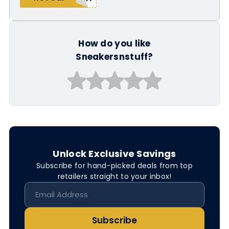
How do you like
Sneakersnstuff?
Unlock Exclusive Savings
Subscribe for hand-picked deals from top
retailers straight to your inbox!
Subscribe