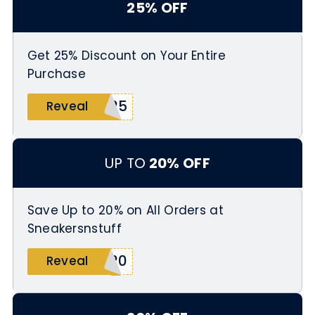
25% OFF
Get 25% Discount on Your Entire
Purchase
S25
Reveal
UP TO
20% OFF
Save Up to 20% on All Orders at
Sneakersnstuff
H20
Reveal