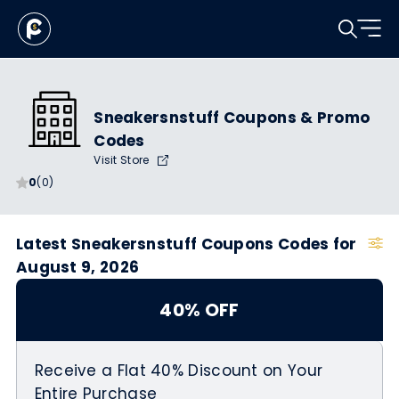
Sneakersnstuff Coupons & Promo
Codes
Visit Store
0
(0)
Latest Sneakersnstuff Coupons Codes for
August 9, 2026
40% OFF
Receive a Flat 40% Discount on Your
Entire Purchase