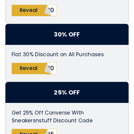
D30
Reveal
30% OFF
Flat 30% Discount on All Purchases
S30
Reveal
25% OFF
Get 25% Off Converse With
Sneakersnstuff Discount Code