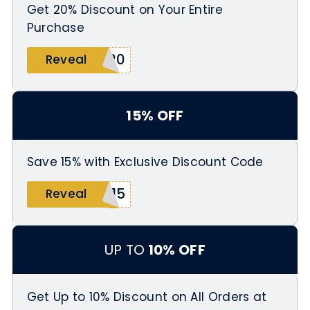
Get 20% Discount on Your Entire
Purchase
A20
Reveal
15% OFF
Save 15% with Exclusive Discount Code
A15
Reveal
UP TO
10% OFF
Get Up to 10% Discount on All Orders at