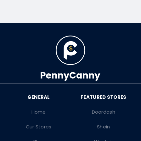
Home
Doordash
Our Stores
Shein