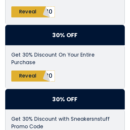
A40
Reveal
30% OFF
Get 30% Discount On Your Entire
Purchase
H30
Reveal
30% OFF
Get 30% Discount with Sneakersnstuff
Promo Code