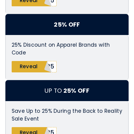
E25
Reveal
25% OFF
25% Discount on Apparel Brands with
Code
R25
Reveal
UP TO
25% OFF
Save Up to 25% During the Back to Reality
Sale Event
R25
Reveal