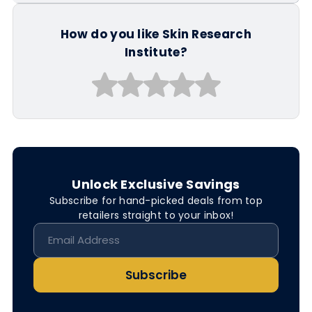
How do you like Skin Research
Institute?
Unlock Exclusive Savings
Subscribe for hand-picked deals from top
retailers straight to your inbox!
Subscribe