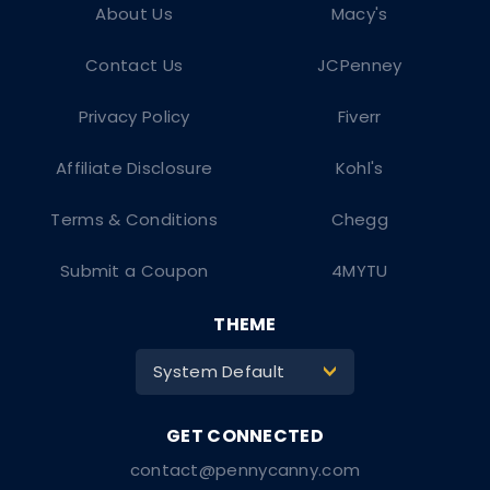
About Us
Macy's
Contact Us
JCPenney
Privacy Policy
Fiverr
Affiliate Disclosure
Kohl's
Terms & Conditions
Chegg
Submit a Coupon
4MYTU
THEME
System Default
>
contact@pennycanny.com