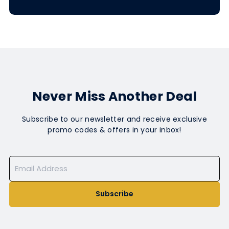
Never Miss Another Deal
Subscribe to our newsletter and receive exclusive
promo codes & offers in your inbox!
Subscribe