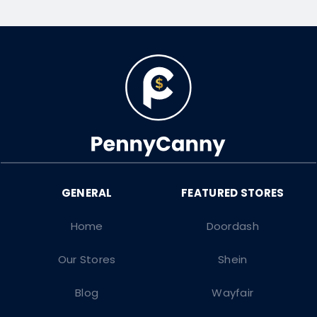
Home
Doordash
Our Stores
Shein
Blog
Wayfair