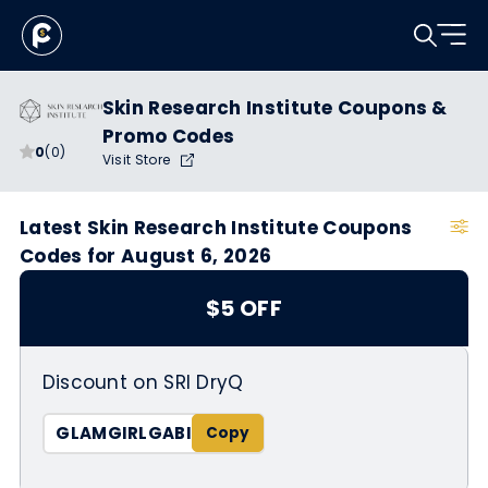
Skin Research Institute Coupons &
Promo Codes
0
(0)
Visit Store
Latest Skin Research Institute Coupons
Codes for August 6, 2026
$5 OFF
Discount on SRI DryQ
GLAMGIRLGABI