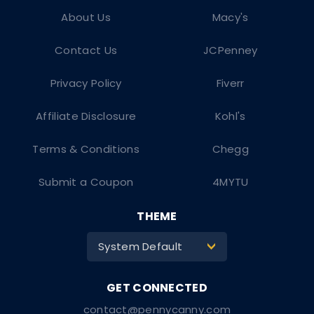
About Us
Macy's
Contact Us
JCPenney
Privacy Policy
Fiverr
Affiliate Disclosure
Kohl's
Terms & Conditions
Chegg
Submit a Coupon
4MYTU
THEME
System Default
>
contact@pennycanny.com