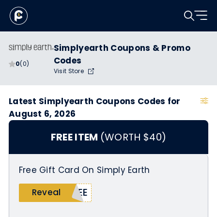
Simplyearth Coupons & Promo
Codes
0
(0)
Visit Store
Latest Simplyearth Coupons Codes for
August 6, 2026
FREE ITEM
(WORTH $40)
Free Gift Card On Simply Earth
REE
Reveal