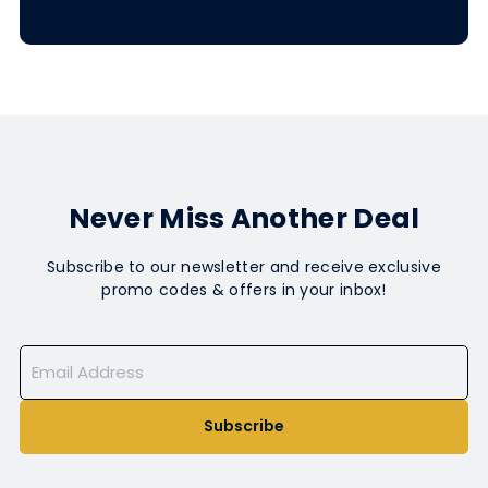
Never Miss Another Deal
Subscribe to our newsletter and receive exclusive
promo codes & offers in your inbox!
Subscribe