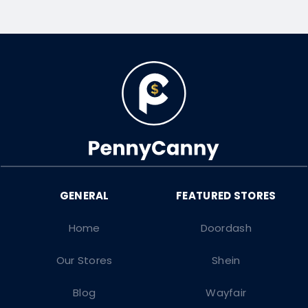
Home
Doordash
Our Stores
Shein
Blog
Wayfair