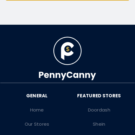
Home
Doordash
Our Stores
Shein