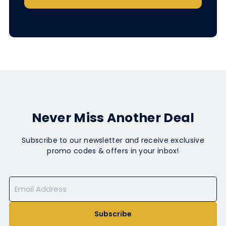
Never Miss Another Deal
Subscribe to our newsletter and receive exclusive
promo codes & offers in your inbox!
Subscribe