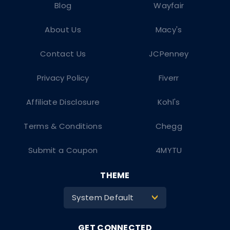
Blog
Wayfair
About Us
Macy's
Contact Us
JCPenney
Privacy Policy
Fiverr
Affiliate Disclosure
Kohl's
Terms & Conditions
Chegg
Submit a Coupon
4MYTU
THEME
System Default
>