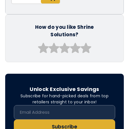
How do you like Shrine
Solutions?
Unlock Exclusive Savings
Subscribe for hand-picked deals from top
retailers straight to your inbox!
Subscribe