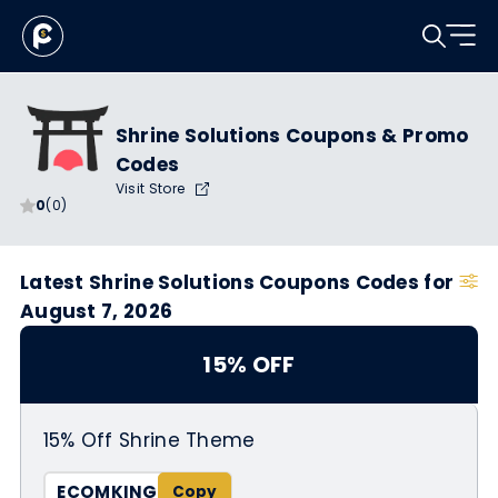
Shrine Solutions Coupons & Promo
Codes
Visit Store
0
(0)
Latest Shrine Solutions Coupons Codes for
August 7, 2026
15% OFF
15% Off Shrine Theme
ECOMKING