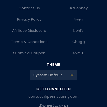
Contact Us
JCPenney
Privacy Policy
Fiverr
Affiliate Disclosure
Kohl's
Terms & Conditions
Chegg
Submit a Coupon
4MYTU
THEME
System Default
>
contact@pennycanny.com