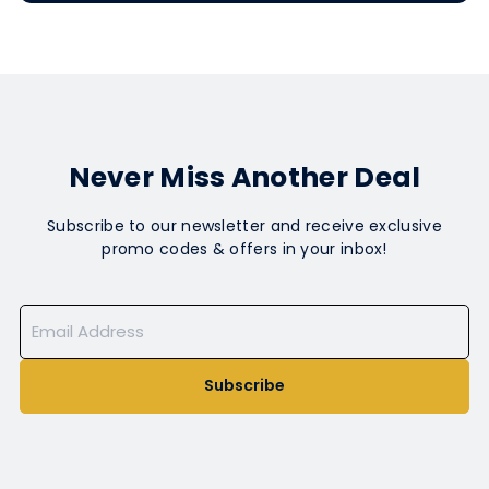
Never Miss Another Deal
Subscribe to our newsletter and receive exclusive
promo codes & offers in your inbox!
Subscribe