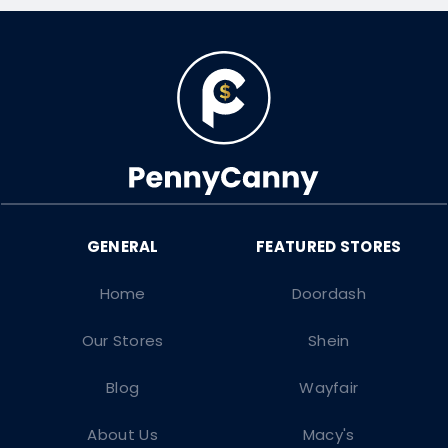
Home
Doordash
Our Stores
Shein
Blog
Wayfair
About Us
Macy's