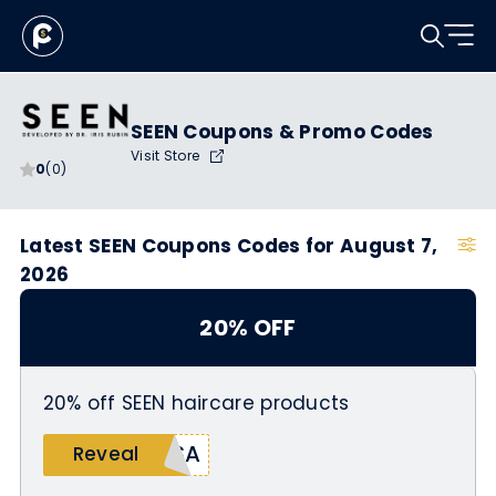
SEEN Coupons & Promo Codes
Visit Store
0
(0)
Latest SEEN Coupons Codes for August 7,
2026
20% OFF
20% off SEEN haircare products
SSA
Reveal