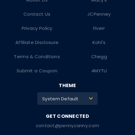
Contact Us
JCPenney
Privacy Policy
Fiverr
Affiliate Disclosure
Kohl's
Terms & Conditions
Chegg
Submit a Coupon
4MYTU
THEME
System Default
>
contact@pennycanny.com