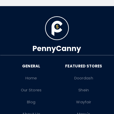
Home
Doordash
Our Stores
Shein
Blog
Wayfair
About Us
Macy's