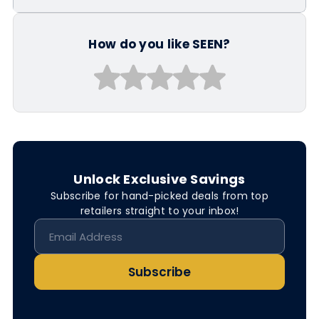
How do you like SEEN?
Unlock Exclusive Savings
Subscribe for hand-picked deals from top
retailers straight to your inbox!
Subscribe