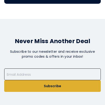
Never Miss Another Deal
Subscribe to our newsletter and receive exclusive
promo codes & offers in your inbox!
Subscribe